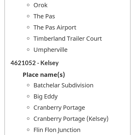
Orok
The Pas
The Pas Airport
Timberland Trailer Court
Umpherville
4621052 - Kelsey
Place name(s)
Batchelar Subdivision
Big Eddy
Cranberry Portage
Cranberry Portage (Kelsey)
Flin Flon Junction