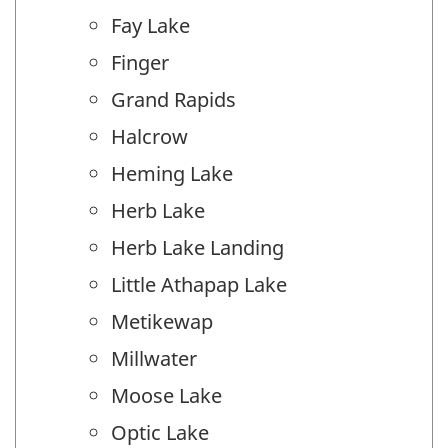
Fay Lake
Finger
Grand Rapids
Halcrow
Heming Lake
Herb Lake
Herb Lake Landing
Little Athapap Lake
Metikewap
Millwater
Moose Lake
Optic Lake