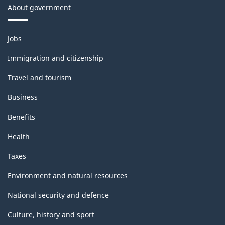
About government
Themes
Jobs
and
topics
Immigration and citizenship
Travel and tourism
Business
Benefits
Health
Taxes
Environment and natural resources
National security and defence
Culture, history and sport