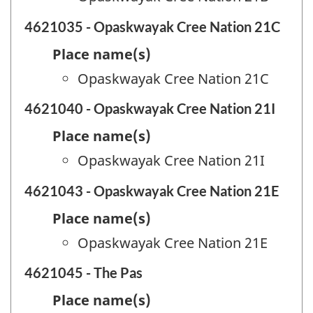
4621035 - Opaskwayak Cree Nation 21C
Place name(s)
Opaskwayak Cree Nation 21C
4621040 - Opaskwayak Cree Nation 21I
Place name(s)
Opaskwayak Cree Nation 21I
4621043 - Opaskwayak Cree Nation 21E
Place name(s)
Opaskwayak Cree Nation 21E
4621045 - The Pas
Place name(s)