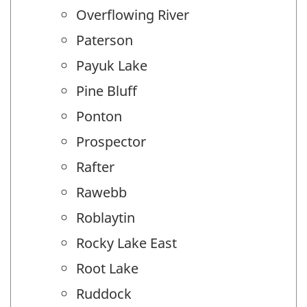
Overflowing River
Paterson
Payuk Lake
Pine Bluff
Ponton
Prospector
Rafter
Rawebb
Roblaytin
Rocky Lake East
Root Lake
Ruddock