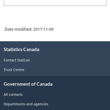
Date modified:
2017-11-09
About
Statistics Canada
this
site
Contact StatCan
Trust Centre
Government of Canada
All contacts
Departments and agencies