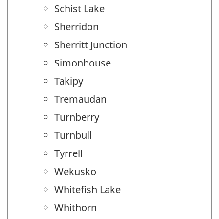
Schist Lake
Sherridon
Sherritt Junction
Simonhouse
Takipy
Tremaudan
Turnberry
Turnbull
Tyrrell
Wekusko
Whitefish Lake
Whithorn