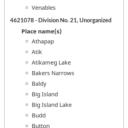
Venables
4621078 - Division No. 21, Unorganized
Place name(s)
Athapap
Atik
Atikameg Lake
Bakers Narrows
Baldy
Big Island
Big Island Lake
Budd
Button