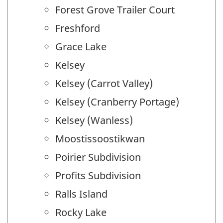
Forest Grove Trailer Court
Freshford
Grace Lake
Kelsey
Kelsey (Carrot Valley)
Kelsey (Cranberry Portage)
Kelsey (Wanless)
Moostissoostikwan
Poirier Subdivision
Profits Subdivision
Ralls Island
Rocky Lake