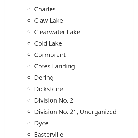
Charles
Claw Lake
Clearwater Lake
Cold Lake
Cormorant
Cotes Landing
Dering
Dickstone
Division No. 21
Division No. 21, Unorganized
Dyce
Easterville