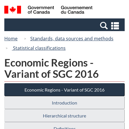
Skip
Switch
Search
/
to
to
and
Gouvernement
main
basic
menus
du
Se
content
HTML
Canada
an
version
Home
Standards, data sources and methods
me
Statistical classifications
Economic Regions -
Variant of SGC 2016
Economic Regions - Variant of SGC 2016
Introduction
Hierarchical structure
Definitions