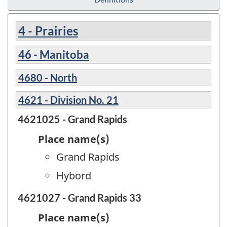
4 - Prairies
46 - Manitoba
4680 - North
4621 - Division No. 21
4621025 - Grand Rapids
Place name(s)
Grand Rapids
Hybord
4621027 - Grand Rapids 33
Place name(s)