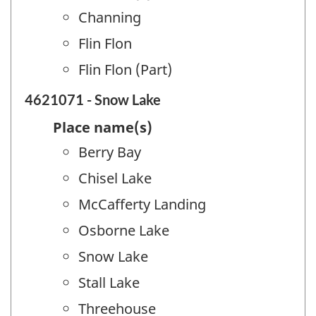
Channing
Flin Flon
Flin Flon (Part)
4621071 - Snow Lake
Place name(s)
Berry Bay
Chisel Lake
McCafferty Landing
Osborne Lake
Snow Lake
Stall Lake
Threehouse