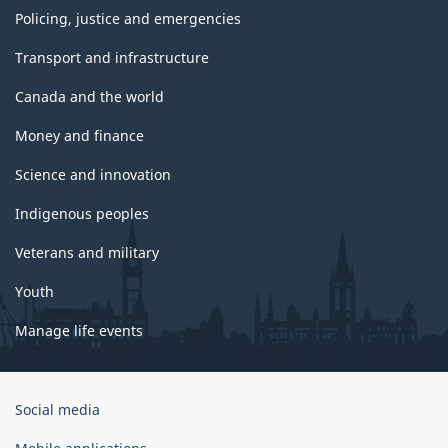
Policing, justice and emergencies
Transport and infrastructure
Canada and the world
Money and finance
Science and innovation
Indigenous peoples
Veterans and military
Youth
Manage life events
Government
Social media
of