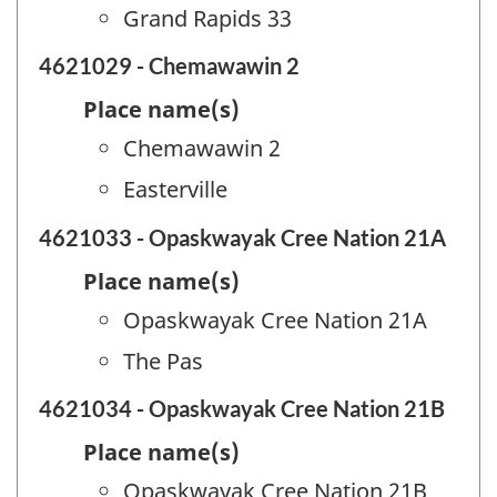
Grand Rapids 33
4621029 - Chemawawin 2
Place name(s)
Chemawawin 2
Easterville
4621033 - Opaskwayak Cree Nation 21A
Place name(s)
Opaskwayak Cree Nation 21A
The Pas
4621034 - Opaskwayak Cree Nation 21B
Place name(s)
Opaskwayak Cree Nation 21B