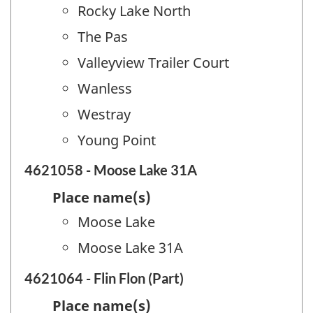
Rocky Lake North
The Pas
Valleyview Trailer Court
Wanless
Westray
Young Point
4621058 - Moose Lake 31A
Place name(s)
Moose Lake
Moose Lake 31A
4621064 - Flin Flon (Part)
Place name(s)