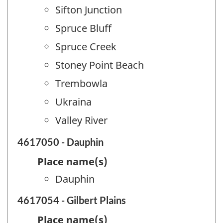
Sifton Junction
Spruce Bluff
Spruce Creek
Stoney Point Beach
Trembowla
Ukraina
Valley River
4617050 - Dauphin
Place name(s)
Dauphin
4617054 - Gilbert Plains
Place name(s)