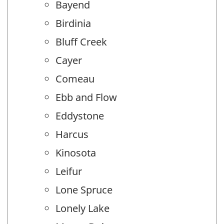
Bayend
Birdinia
Bluff Creek
Cayer
Comeau
Ebb and Flow
Eddystone
Harcus
Kinosota
Leifur
Lone Spruce
Lonely Lake