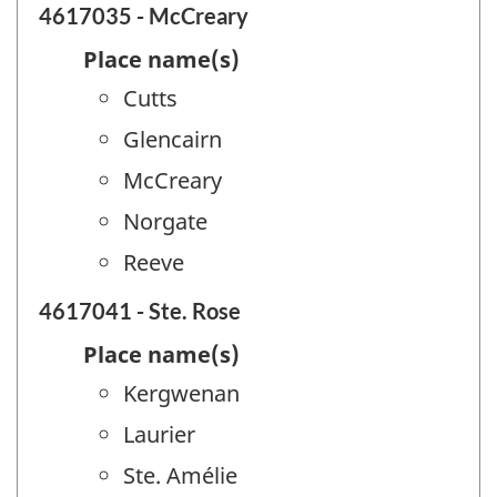
4617035 - McCreary
Place name(s)
Cutts
Glencairn
McCreary
Norgate
Reeve
4617041 - Ste. Rose
Place name(s)
Kergwenan
Laurier
Ste. Amélie