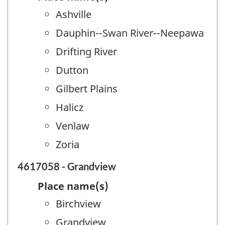
Ashville
Dauphin--Swan River--Neepawa
Drifting River
Dutton
Gilbert Plains
Halicz
Venlaw
Zoria
4617058 - Grandview
Place name(s)
Birchview
Grandview