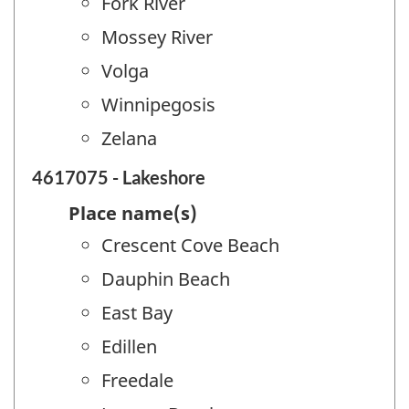
Fork River
Mossey River
Volga
Winnipegosis
Zelana
4617075 - Lakeshore
Place name(s)
Crescent Cove Beach
Dauphin Beach
East Bay
Edillen
Freedale