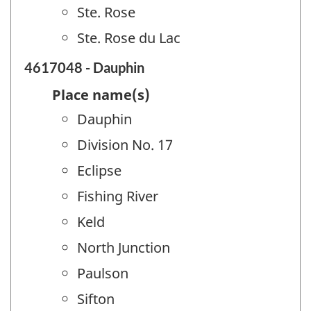
Ste. Rose
Ste. Rose du Lac
4617048 - Dauphin
Place name(s)
Dauphin
Division No. 17
Eclipse
Fishing River
Keld
North Junction
Paulson
Sifton