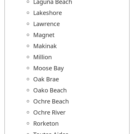
Laguna Beach
Lakeshore
Lawrence
Magnet
Makinak
Million
Moose Bay
Oak Brae
Oako Beach
Ochre Beach
Ochre River
Rorketon