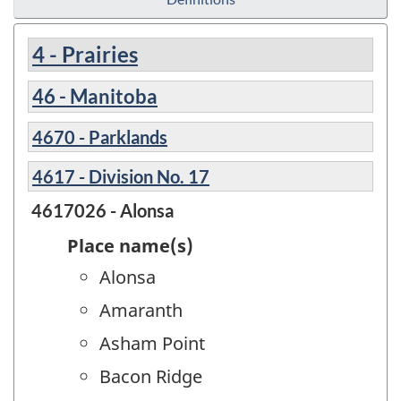
4 - Prairies
46 - Manitoba
4670 - Parklands
4617 - Division No. 17
4617026 - Alonsa
Place name(s)
Alonsa
Amaranth
Asham Point
Bacon Ridge