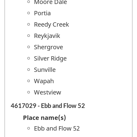
Moore Dale
Portia
Reedy Creek
Reykjavik
Shergrove
Silver Ridge
Sunville
Wapah
Westview
4617029 - Ebb and Flow 52
Place name(s)
Ebb and Flow 52