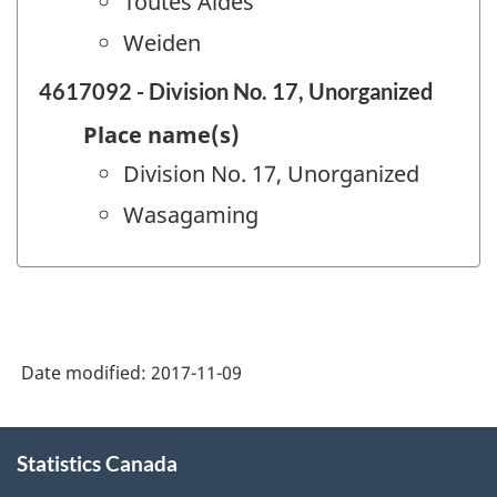
Toutes Aides
Weiden
4617092 - Division No. 17, Unorganized
Place name(s)
Division No. 17, Unorganized
Wasagaming
Date modified:
2017-11-09
About
Statistics Canada
this
site