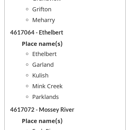
Grifton
Meharry
4617064 - Ethelbert
Place name(s)
Ethelbert
Garland
Kulish
Mink Creek
Parklands
4617072 - Mossey River
Place name(s)