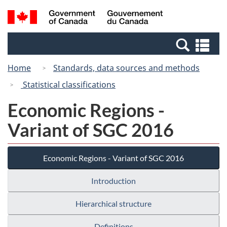
Skip
Switch
Search
/
to
to
and
Gouvernement
main
basic
menus
du
Se
content
HTML
Canada
an
version
Home
Standards, data sources and methods
me
Statistical classifications
Economic Regions -
Variant of SGC 2016
Economic Regions - Variant of SGC 2016
Introduction
Hierarchical structure
Definitions