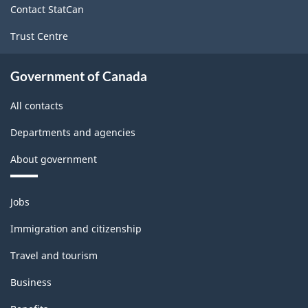
Contact StatCan
Trust Centre
Government of Canada
All contacts
Departments and agencies
About government
Themes
Jobs
and
topics
Immigration and citizenship
Travel and tourism
Business