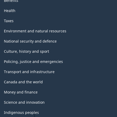
Benefits
Health
Taxes
Environment and natural resources
National security and defence
Culture, history and sport
Policing, justice and emergencies
Transport and infrastructure
Canada and the world
Money and finance
Science and innovation
Indigenous peoples