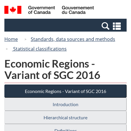
Skip
Switch
Search
/
to
to
and
Gouvernement
main
basic
menus
du
Se
content
HTML
Canada
an
version
Home
Standards, data sources and methods
me
Statistical classifications
Economic Regions -
Variant of SGC 2016
Economic Regions - Variant of SGC 2016
Introduction
Hierarchical structure
Definitions