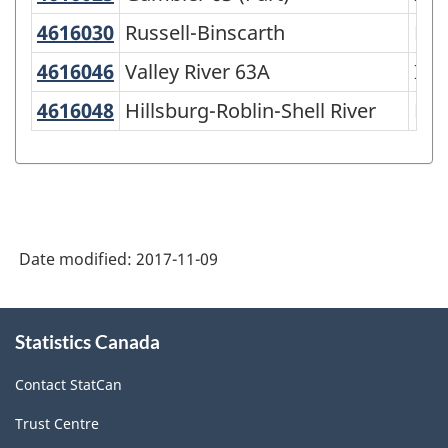
of
4616030
Russell-Binscarth
Russell-Binscarth
Mun
SGC
4616046
Valley River 63A
Valley River 63A
Ind
2016
-
4616048
Hillsburg-Roblin-Shell River
Hillsburg-Roblin-Shell River
Mun
Classification
structure
Date modified:
2017-11-09
About
Statistics Canada
this
site
Contact StatCan
Trust Centre