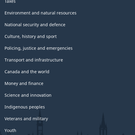
Taxes
Environment and natural resources
National security and defence
Culture, history and sport
Policing, justice and emergencies
Transport and infrastructure
Canada and the world
Money and finance
Science and innovation
Indigenous peoples
Veterans and military
Youth