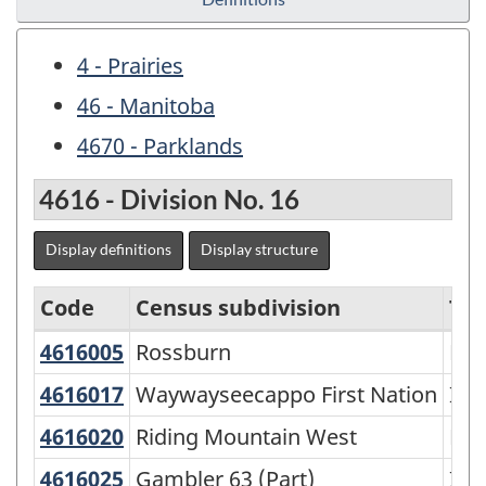
4 - Prairies
46 - Manitoba
4670 - Parklands
4616 - Division No. 16
Display definitions
Display structure
Code
Census subdivision
Ty
4616005
Rossburn
Rossburn
Mun
Economic
Regions
4616017
Waywayseecappo First Nation
Waywayseecappo First Nation
Ind
-
4616020
Riding Mountain West
Riding Mountain West
Rur
Variant
4616025
Gambler 63 (Part)
Gambler 63 (Part)
Ind