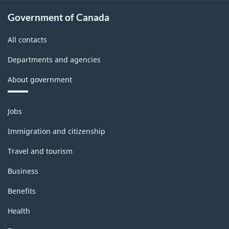
Government of Canada
All contacts
Departments and agencies
About government
Themes
Jobs
and
topics
Immigration and citizenship
Travel and tourism
Business
Benefits
Health