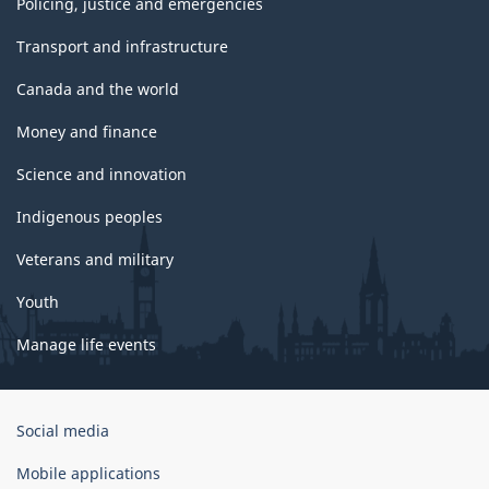
Policing, justice and emergencies
Transport and infrastructure
Canada and the world
Money and finance
Science and innovation
Indigenous peoples
Veterans and military
Youth
Manage life events
Government
Social media
of
Canada
Mobile applications