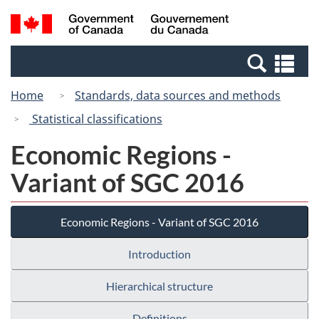
Skip
Switch
Search
/
to
to
and
Gouvernement
main
basic
menus
du
Se
content
HTML
Canada
an
version
Home
Standards, data sources and methods
me
Statistical classifications
Economic Regions -
Variant of SGC 2016
Economic Regions - Variant of SGC 2016
Introduction
Hierarchical structure
Definitions