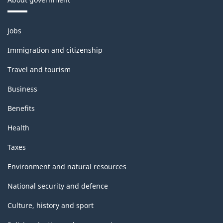
Themes
Jobs
and
topics
Immigration and citizenship
Travel and tourism
Business
Benefits
Health
Taxes
Environment and natural resources
National security and defence
Culture, history and sport