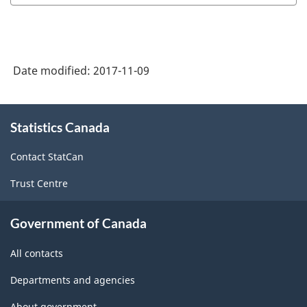
of
SGC
2016
Date modified:
2017-11-09
-
Classification
About
structure
Statistics Canada
this
site
Contact StatCan
Trust Centre
Government of Canada
All contacts
Departments and agencies
About government