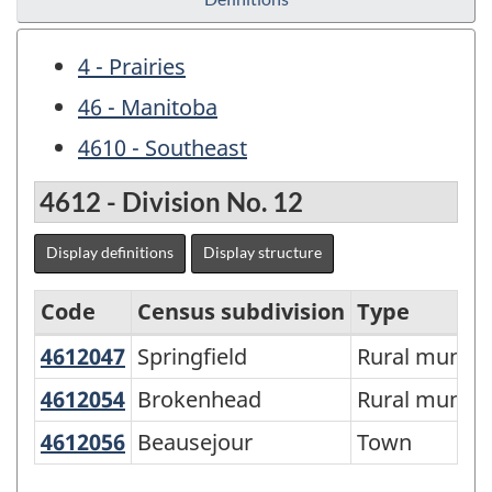
4 - Prairies
46 - Manitoba
4610 - Southeast
4612 - Division No. 12
Display definitions
Display structure
Code
Census subdivision
Type
4612047
Springfield
Springfield
Rural municip
Economic
Regions
4612054
Brokenhead
Brokenhead
Rural municip
-
4612056
Beausejour
Beausejour
Town
Variant