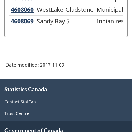
of
4608060
WestLake-Gladstone
WestLake-Gladstone
Municipality
SGC
4608069
Sandy Bay 5
Sandy Bay 5
Indian reser
2016
-
Classification
structure
Date modified:
2017-11-09
About
Statistics Canada
this
site
Contact StatCan
Trust Centre
Government of Canada