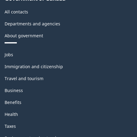
All contacts
Departments and agencies
About government
Themes
Jobs
and
topics
Immigration and citizenship
Travel and tourism
Business
Benefits
Health
Taxes