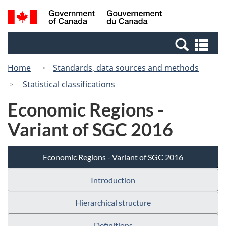
Skip
Switch
Search
/
to
to
and
Gouvernement
main
basic
menus
du
Se
content
HTML
Canada
an
version
Home
Standards, data sources and methods
me
Statistical classifications
Economic Regions -
Variant of SGC 2016
Economic Regions - Variant of SGC 2016
Introduction
Hierarchical structure
Definitions