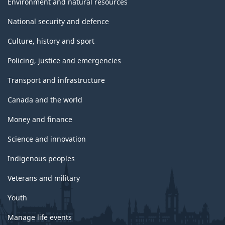
Environment and natural resources
National security and defence
Culture, history and sport
Policing, justice and emergencies
Transport and infrastructure
Canada and the world
Money and finance
Science and innovation
Indigenous peoples
Veterans and military
Youth
Manage life events