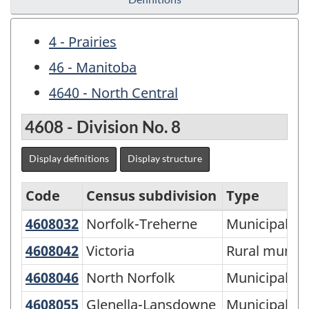
4 - Prairies
46 - Manitoba
4640 - North Central
4608 - Division No. 8
Display definitions
Display structure
Code
Census subdivision
Type
4608032
Norfolk-Treherne
Norfolk-Treherne
Municipality
Economic
Regions
4608042
Victoria
Victoria
Rural municip
-
4608046
North Norfolk
North Norfolk
Municipality
Variant
4608055
Glenella-Lansdowne
Glenella-Lansdowne
Municipality