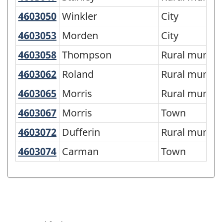
of
4603050
Winkler
Winkler
City
SGC
4603053
Morden
Morden
City
2016
-
4603058
Thompson
Thompson
Rural municip
Classification
4603062
Roland
Roland
Rural municip
structure
4603065
Morris
Morris
Rural municip
4603067
Morris
Morris
Town
4603072
Dufferin
Dufferin
Rural municip
4603074
Carman
Carman
Town