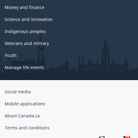
Money and finance
Science and innovation
Indigenous peoples
Veterans and military
Youth
Manage life events
Government
Social media
of
Canada
Mobile applications
Corporate
About Canada.ca
Terms and conditions