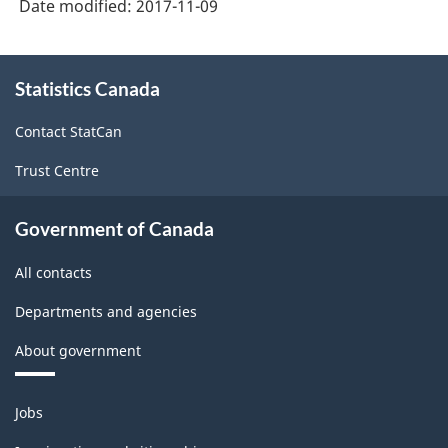
Date modified:
2017-11-09
About
Statistics Canada
this
site
Contact StatCan
Trust Centre
Government of Canada
All contacts
Departments and agencies
About government
Themes
Jobs
and
topics