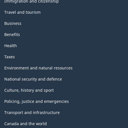
Immigration and citizenship
Travel and tourism
Business
Benefits
Health
Taxes
Environment and natural resources
National security and defence
Culture, history and sport
Policing, justice and emergencies
Transport and infrastructure
Canada and the world