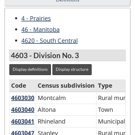
4 - Prairies
46 - Manitoba
4620 - South Central
4603 - Division No. 3
Display definitions
Display structure
Code
Census subdivision
Type
4603030
Montcalm
Montcalm
Rural municip
Economic
Regions
4603040
Altona
Altona
Town
-
4603041
Rhineland
Rhineland
Municipality
Variant
4603047
Stanley
Stanley
Rural municip