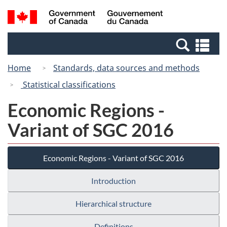
Skip
Switch
Search
/
to
to
and
Gouvernement
main
basic
menus
du
Se
content
HTML
Canada
an
version
Home
Standards, data sources and methods
me
Statistical classifications
Economic Regions -
Variant of SGC 2016
Economic Regions - Variant of SGC 2016
Introduction
Hierarchical structure
Definitions