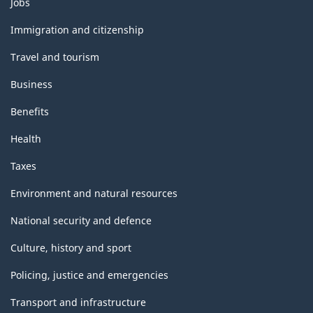
Jobs
and
topics
Immigration and citizenship
Travel and tourism
Business
Benefits
Health
Taxes
Environment and natural resources
National security and defence
Culture, history and sport
Policing, justice and emergencies
Transport and infrastructure