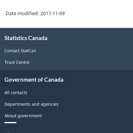
Date modified:
2017-11-09
About
Statistics Canada
this
site
Contact StatCan
Trust Centre
Government of Canada
All contacts
Departments and agencies
About government
Themes