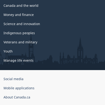
Canada and the world
Money and finance
Science and innovation
Indigenous peoples
Veterans and military
Youth
Manage life events
Government
Social media
of
Canada
Mobile applications
Corporate
About Canada.ca