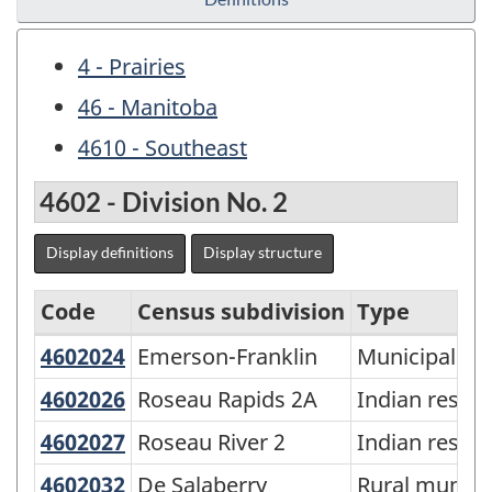
4 - Prairies
46 - Manitoba
4610 - Southeast
4602 - Division No. 2
Display definitions
Display structure
Code
Census subdivision
Type
4602024
Emerson-Franklin
Emerson-Franklin
Municipality
Economic
Regions
4602026
Roseau Rapids 2A
Roseau Rapids 2A
Indian reser
-
4602027
Roseau River 2
Roseau River 2
Indian reser
Variant
4602032
De Salaberry
De Salaberry
Rural municip