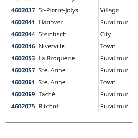
of
4602037
St-Pierre-Jolys
St-Pierre-Jolys
Village
SGC
4602041
Hanover
Hanover
Rural municip
2016
-
4602044
Steinbach
Steinbach
City
Classification
4602046
Niverville
Niverville
Town
structure
4602053
La Broquerie
La Broquerie
Rural municip
4602057
Ste. Anne
Ste. Anne
Rural municip
4602061
Ste. Anne
Ste. Anne
Town
4602069
Taché
Taché
Rural municip
4602075
Ritchot
Ritchot
Rural municip