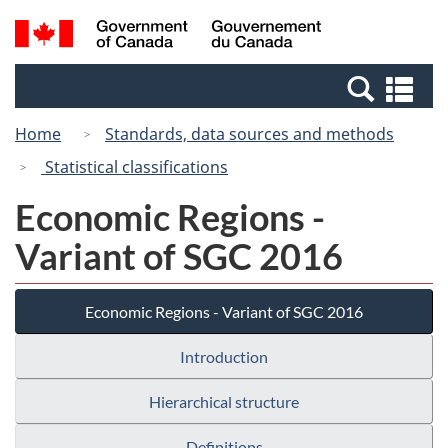
Skip
Switch
Search
/
to
to
and
Gouvernement
main
basic
menus
du
Se
content
HTML
Canada
an
version
Home
Standards, data sources and methods
me
Statistical classifications
Economic Regions -
Variant of SGC 2016
Economic Regions - Variant of SGC 2016
Introduction
Hierarchical structure
Definitions