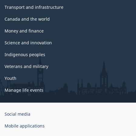
Transport and infrastructure
Canada and the world
Money and finance
Science and innovation
Indigenous peoples
Veterans and military
Youth
Manage life events
Government
Social media
of
Canada
Mobile applications
Corporate