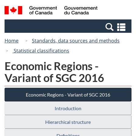
Skip
Switch
Search
/
to
to
and
Gouvernement
main
basic
menus
du
Se
content
HTML
Canada
an
version
Home
Standards, data sources and methods
me
Statistical classifications
Economic Regions -
Variant of SGC 2016
Economic Regions - Variant of SGC 2016
Introduction
Hierarchical structure
Definitions