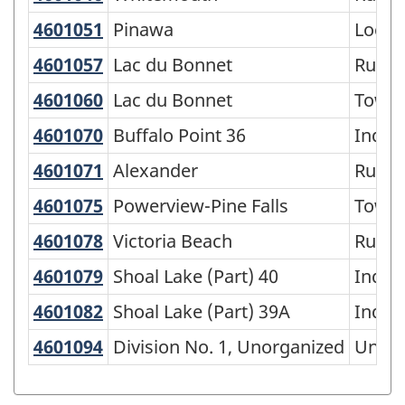
of
4601051
Pinawa
Pinawa
Local
SGC
4601057
Lac du Bonnet
Lac du Bonnet
Rural 
2016
-
4601060
Lac du Bonnet
Lac du Bonnet
Town
Classification
4601070
Buffalo Point 36
Buffalo Point 36
India
structure
4601071
Alexander
Alexander
Rural 
4601075
Powerview-Pine Falls
Powerview-Pine Falls
Town
4601078
Victoria Beach
Victoria Beach
Rural 
4601079
Shoal Lake (Part) 40
Shoal Lake (Part) 40
India
4601082
Shoal Lake (Part) 39A
Shoal Lake (Part) 39A
India
4601094
Division No. 1, Unorganized
Division No. 1, Unorganized
Unorg