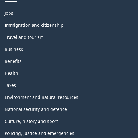
Themes
Jobs
and
topics
Immigration and citizenship
Travel and tourism
Business
Benefits
Health
Taxes
Environment and natural resources
National security and defence
Culture, history and sport
Policing, justice and emergencies