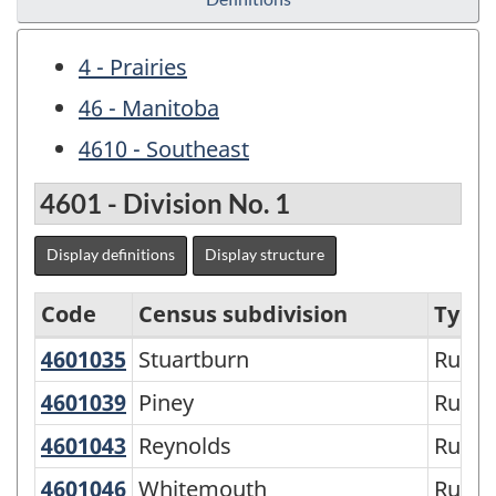
4 - Prairies
46 - Manitoba
4610 - Southeast
4601 - Division No. 1
Display definitions
Display structure
Code
Census subdivision
Type
4601035
Stuartburn
Stuartburn
Rural 
Economic
Regions
4601039
Piney
Piney
Rural 
-
4601043
Reynolds
Reynolds
Rural 
Variant
4601046
Whitemouth
Whitemouth
Rural 