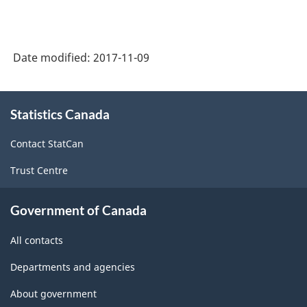
Date modified:
2017-11-09
About
Statistics Canada
this
site
Contact StatCan
Trust Centre
Government of Canada
All contacts
Departments and agencies
About government