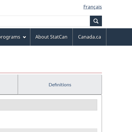
Français
Search
 programs
About StatCan
Canada.ca
Definitions