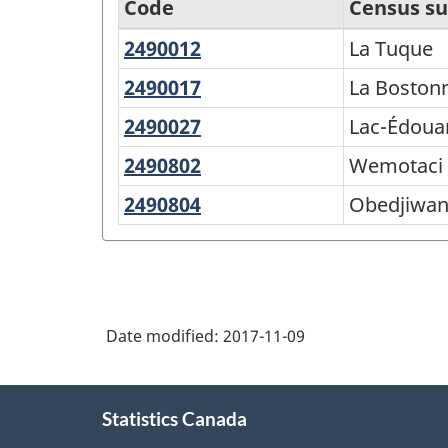
Code
Census su
2490012
La
La Tuque
Economic
Tuque
Regions
2490017
La
La Boston
Bostonnais
-
2490027
Lac-
Lac-Édoua
Variant
Édouard
2490802
Wemotaci
Wemotaci
of
2490804
Obedjiwan
Obedjiwa
SGC
2016
-
Classification
Date modified:
2017-11-09
structure
About
Statistics Canada
this
site