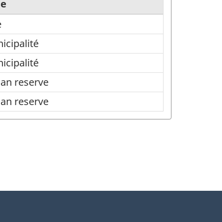
pe
e
icipalité
icipalité
ian reserve
ian reserve