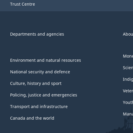
Trust Centre
Departments and agencies
Abou
Mone
Environment and natural resources
Scie
National security and defence
Indi
Culture, history and sport
Vete
Policing, justice and emergencies
Yout
Transport and infrastructure
Mana
Canada and the world