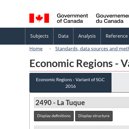
Language
selection
Topics
Subjects
Data
Analysis
Reference
menu
Home
Standards, data sources and met
Economic Regions - V
Economic Regions - Variant of SGC
2016
2490 - La Tuque
Display definitions
Display structure