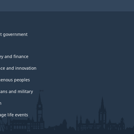
t government
y and finance
nce and innovation
genous peoples
rans and military
h
ge life events