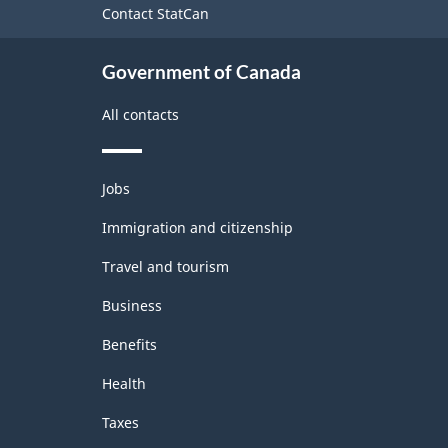
Contact StatCan
Government of Canada
All contacts
Themes
Jobs
and
topics
Immigration and citizenship
Travel and tourism
Business
Benefits
Health
Taxes