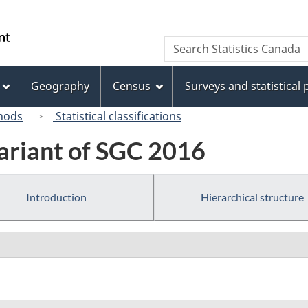
Skip
Skip
Switch
to
to
to
/
Search
Search
main
"About
basic
Gouvernement
Statistics
content
this
HTML
du
Canada
site"
version
Geography
Census
Surveys and statistical
Canada
hods
Statistical classifications
ariant of SGC 2016
Introduction
Hierarchical structure