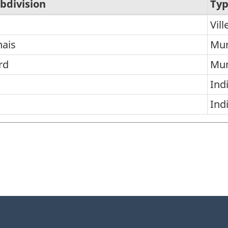
bdivision
Ty
Vill
nais
Mun
rd
Mun
Ind
n
Ind