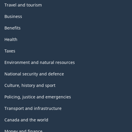
Travel and tourism
Business
Benefits
Health
Taxes
Environment and natural resources
National security and defence
Culture, history and sport
Policing, justice and emergencies
Transport and infrastructure
Canada and the world
Money and finance