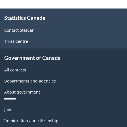
Classification
About
structure
Statistics Canada
this
site
Contact StatCan
Trust Centre
Government of Canada
All contacts
Departments and agencies
About government
Themes
Jobs
and
topics
Immigration and citizenship