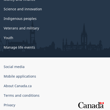
Science and innovation
Indigenous peoples
Veterans and military
Youth
Manage life events
Government
Social media
of
Canada
Mobile applications
Corporate
About Canada.ca
Terms and conditions
Privacy