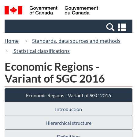
Skip
Switch
Search
/
to
to
and
Gouvernement
main
basic
menus
du
Se
content
HTML
Canada
an
version
Home
Standards, data sources and methods
me
Statistical classifications
Economic Regions -
Variant of SGC 2016
Economic Regions - Variant of SGC 2016
Introduction
Hierarchical structure
Definitions