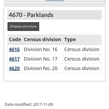
4670 - Parklands
Display structure
Code
Census division
Type
4616
Division No. 16
Division No. 16
Census division
Economic
Regions
4617
Division No. 17
Division No. 17
Census division
-
4620
Division No. 20
Division No. 20
Census division
Variant
of
SGC
2016
Date modified:
2017-11-09
-