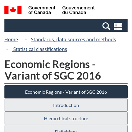
Skip
Switch
Search
/
to
to
and
Gouvernement
main
basic
menus
du
Se
content
HTML
Canada
an
version
Home
Standards, data sources and methods
me
Statistical classifications
Economic Regions -
Variant of SGC 2016
Economic Regions - Variant of SGC 2016
Introduction
Hierarchical structure
Definitions