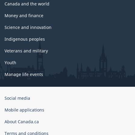
Canada and the world
Money and finance
Science and innovation
Indigenous peoples
Veterans and military
Youth
Manage life events
Government
Social media
of
Canada
Mobile applications
Corporate
About Canada.ca
Terms and conditions