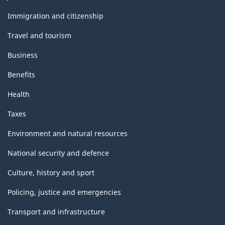
and
topics
Immigration and citizenship
Travel and tourism
Business
Benefits
Health
Taxes
Environment and natural resources
National security and defence
Culture, history and sport
Policing, justice and emergencies
Transport and infrastructure