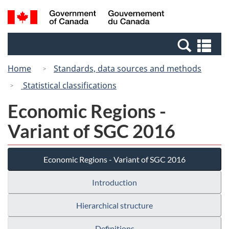
Skip
Switch
Search
/
to
to
and
Gouvernement
main
basic
menus
du
Se
content
HTML
Canada
an
version
Home
Standards, data sources and methods
me
Statistical classifications
Economic Regions -
Variant of SGC 2016
Economic Regions - Variant of SGC 2016
Introduction
Hierarchical structure
Definitions