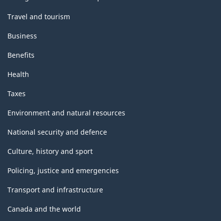
Travel and tourism
Business
Benefits
Health
Taxes
Environment and natural resources
National security and defence
Culture, history and sport
Policing, justice and emergencies
Transport and infrastructure
Canada and the world