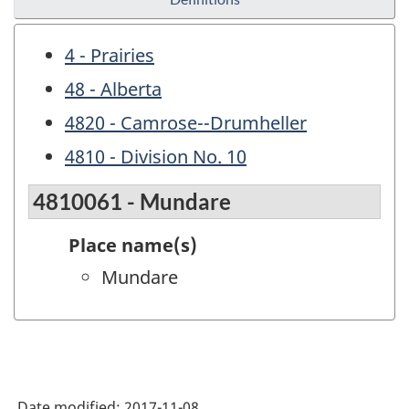
4 - Prairies
48 - Alberta
4820 - Camrose--Drumheller
4810 - Division No. 10
4810061 - Mundare
Place name(s)
Mundare
Date modified:
2017-11-08