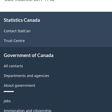
About
Statistics Canada
this
site
Contact StatCan
Trust Centre
Government of Canada
All contacts
Departments and agencies
About government
Themes
Jobs
and
topics
Immigration and citizenship