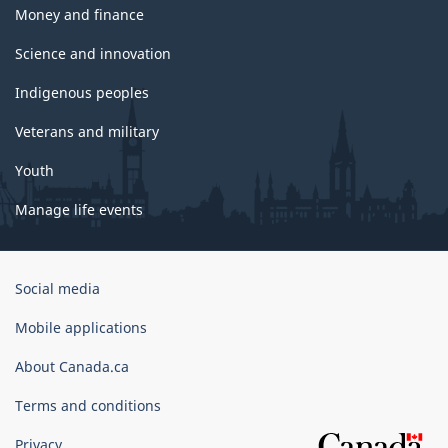
Money and finance
Science and innovation
Indigenous peoples
Veterans and military
Youth
Manage life events
Government
Social media
of
Canada
Mobile applications
Corporate
About Canada.ca
Terms and conditions
Privacy