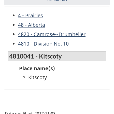
4 - Prairies
48 - Alberta
4820 - Camrose--Drumheller
4810 - Division No. 10
4810041 - Kitscoty
Place name(s)
Kitscoty
Date modified:
2017-11-08