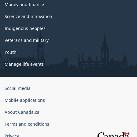
Money and finance
Science and innovation
Indigenous peoples
Veterans and military
Youth
Manage life events
Government
Social media
of
Canada
Mobile applications
Corporate
About Canada.ca
Terms and conditions
Privacy