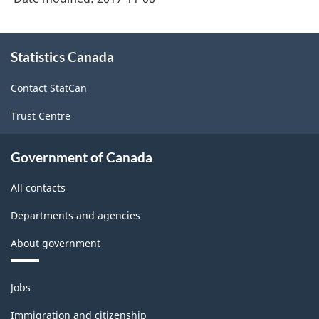
About
Statistics Canada
this
site
Contact StatCan
Trust Centre
Government of Canada
All contacts
Departments and agencies
About government
Themes
Jobs
and
topics
Immigration and citizenship