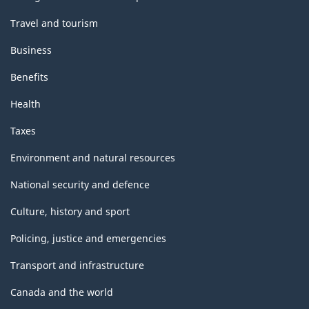
Travel and tourism
Business
Benefits
Health
Taxes
Environment and natural resources
National security and defence
Culture, history and sport
Policing, justice and emergencies
Transport and infrastructure
Canada and the world