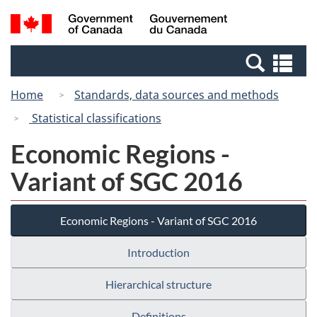
Skip
Switch
Search
/
to
to
and
Gouvernement
main
basic
menus
du
Se
content
HTML
Canada
an
version
Home
Standards, data sources and methods
me
Statistical classifications
Economic Regions -
Variant of SGC 2016
Economic Regions - Variant of SGC 2016
Introduction
Hierarchical structure
Definitions