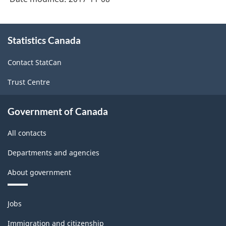
About
Statistics Canada
this
site
Contact StatCan
Trust Centre
Government of Canada
All contacts
Departments and agencies
About government
Themes
Jobs
and
topics
Immigration and citizenship