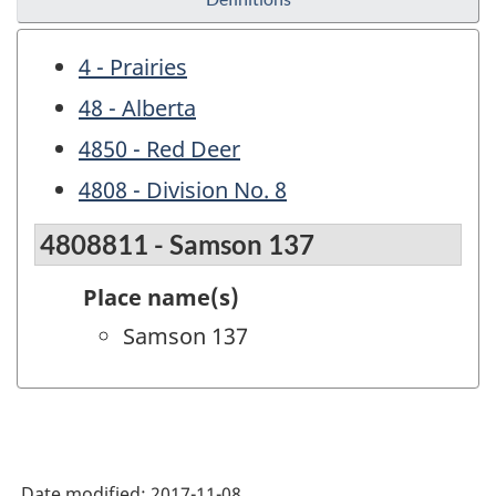
4 - Prairies
48 - Alberta
4850 - Red Deer
4808 - Division No. 8
4808811 - Samson 137
Place name(s)
Samson 137
Date modified:
2017-11-08