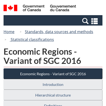
Skip
Switch
Search
/
to
to
and
Gouvernement
main
basic
menus
du
Se
content
HTML
Canada
an
version
Home
Standards, data sources and methods
me
Statistical classifications
Economic Regions -
Variant of SGC 2016
Economic Regions - Variant of SGC 2016
Introduction
Hierarchical structure
Definitions