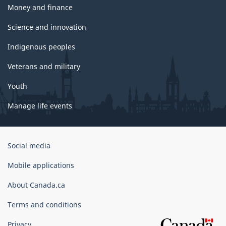
Money and finance
Science and innovation
Indigenous peoples
Veterans and military
Youth
Manage life events
Government
Social media
of
Canada
Mobile applications
Corporate
About Canada.ca
Terms and conditions
Privacy