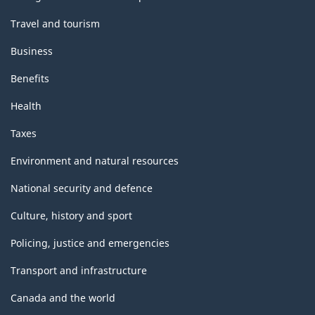
Travel and tourism
Business
Benefits
Health
Taxes
Environment and natural resources
National security and defence
Culture, history and sport
Policing, justice and emergencies
Transport and infrastructure
Canada and the world