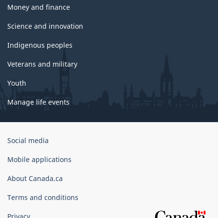
Money and finance
Science and innovation
Indigenous peoples
Veterans and military
Youth
Manage life events
Government
Social media
of
Canada
Mobile applications
Corporate
About Canada.ca
Terms and conditions
Privacy