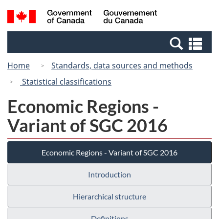
Skip
Switch
Search
/
to
to
and
Gouvernement
main
basic
menus
du
Se
content
HTML
Canada
an
version
Home
Standards, data sources and methods
me
Statistical classifications
Economic Regions -
Variant of SGC 2016
Economic Regions - Variant of SGC 2016
Introduction
Hierarchical structure
Definitions