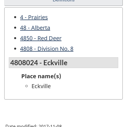
4 - Prairies
48 - Alberta
4850 - Red Deer
4808 - Division No. 8
4808024 - Eckville
Place name(s)
Eckville
Date modified:
2017-11-08