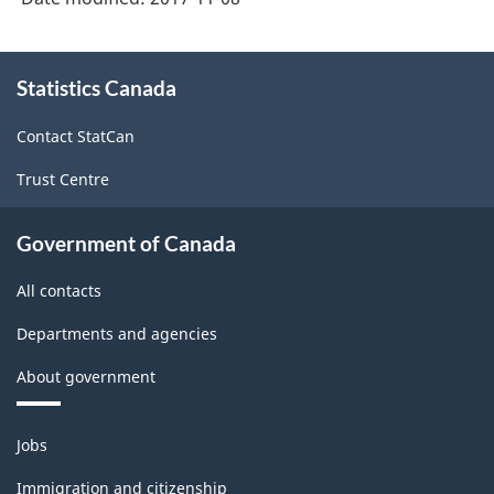
About
Statistics Canada
this
site
Contact StatCan
Trust Centre
Government of Canada
All contacts
Departments and agencies
About government
Themes
Jobs
and
topics
Immigration and citizenship