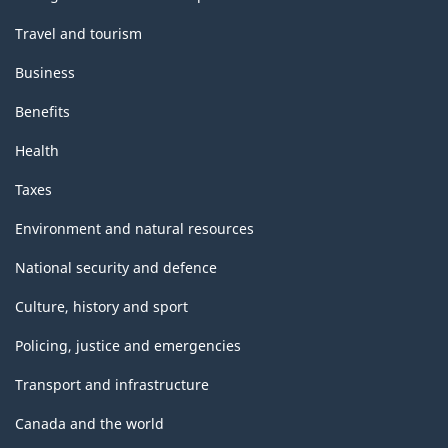
Travel and tourism
Business
Benefits
Health
Taxes
Environment and natural resources
National security and defence
Culture, history and sport
Policing, justice and emergencies
Transport and infrastructure
Canada and the world