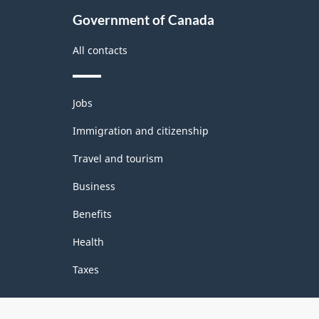
Government of Canada
All contacts
Themes
Jobs
and
topics
Immigration and citizenship
Travel and tourism
Business
Benefits
Health
Taxes