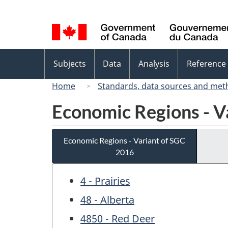
Language
selection
Topics
Subjects
Data
Analysis
Reference
menu
Home
Standards, data sources and met
Economic Regions - V
Economic Regions - Variant of SGC
2016
4 - Prairies
48 - Alberta
4850 - Red Deer