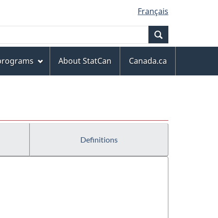
Français
Search
 programs
About StatCan
Canada.ca
Definitions