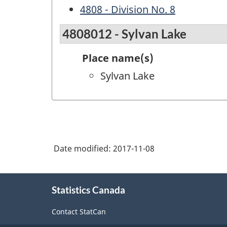
4808 - Division No. 8
4808012 - Sylvan Lake
Place name(s)
Sylvan Lake
Date modified:
2017-11-08
About
Statistics Canada
this
site
Contact StatCan