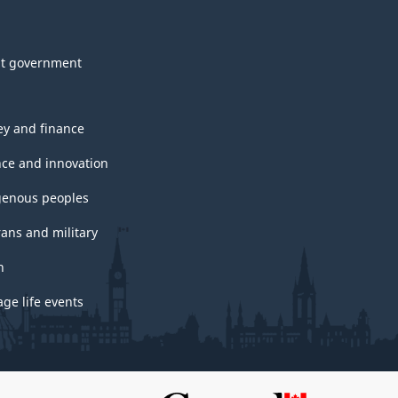
t government
y and finance
nce and innovation
genous peoples
rans and military
h
ge life events