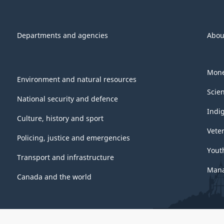
Departments and agencies
Abou
Mone
Environment and natural resources
Scie
National security and defence
Indi
Culture, history and sport
Vete
Policing, justice and emergencies
Yout
Transport and infrastructure
Mana
Canada and the world