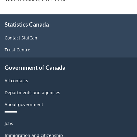
About
Statistics Canada
this
site
Contact StatCan
Trust Centre
Government of Canada
All contacts
Departments and agencies
About government
Themes
Jobs
and
topics
Immigration and citizenship