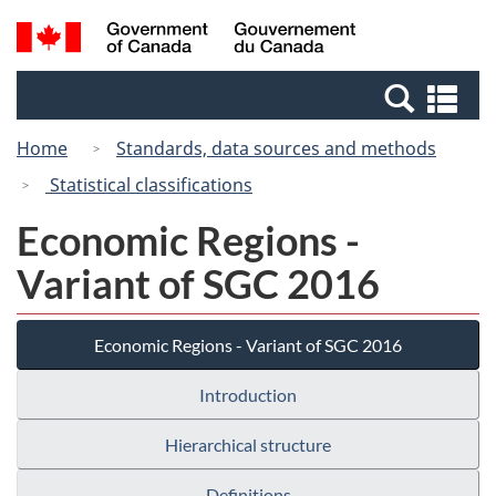
Skip
Switch
Search
/
to
to
and
Gouvernement
main
basic
menus
du
Se
content
HTML
Canada
an
version
Home
Standards, data sources and methods
me
Statistical classifications
Economic Regions -
Variant of SGC 2016
Economic Regions - Variant of SGC 2016
Introduction
Hierarchical structure
Definitions