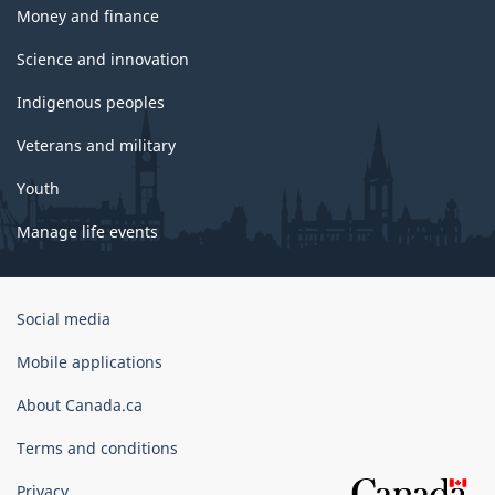
Money and finance
Science and innovation
Indigenous peoples
Veterans and military
Youth
Manage life events
Government
Social media
of
Canada
Mobile applications
Corporate
About Canada.ca
Terms and conditions
Privacy