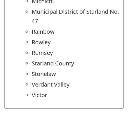
Michichi
Municipal District of Starland No.
47
Rainbow
Rowley
Rumsey
Starland County
Stonelaw
Verdant Valley
Victor