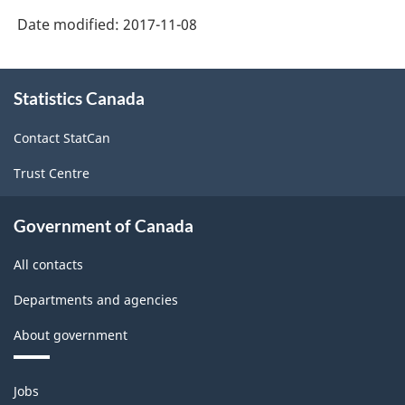
Date modified:
2017-11-08
About
Statistics Canada
this
site
Contact StatCan
Trust Centre
Government of Canada
All contacts
Departments and agencies
About government
Themes
Jobs
and