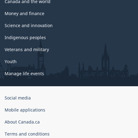
Canada and the world
Money and finance
Science and innovation
Indigenous peoples
Veterans and military
Youth
Manage life events
Government
Social media
of
Canada
Mobile applications
Corporate
About Canada.ca
Terms and conditions