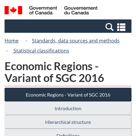
Skip
Switch
Search
/
to
to
and
Gouvernement
main
basic
menus
du
Se
content
HTML
Canada
an
version
Home
Standards, data sources and methods
me
Statistical classifications
Economic Regions -
Variant of SGC 2016
Economic Regions - Variant of SGC 2016
Introduction
Hierarchical structure
Definitions