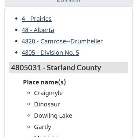
4 - Prairies
48 - Alberta
4820 - Camrose--Drumheller
4805 - Division No. 5
4805031 - Starland County
Place name(s)
Craigmyle
Dinosaur
Dowling Lake
Gartly