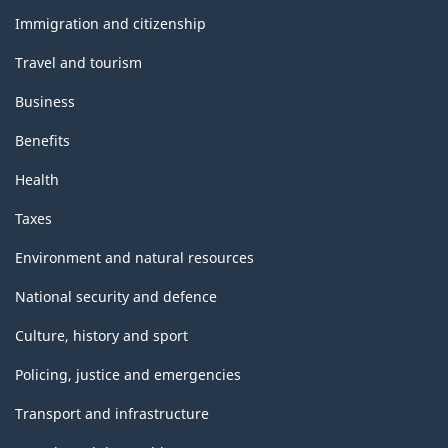
topics
Immigration and citizenship
Travel and tourism
Business
Benefits
Health
Taxes
Environment and natural resources
National security and defence
Culture, history and sport
Policing, justice and emergencies
Transport and infrastructure