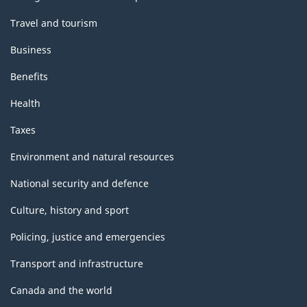
Travel and tourism
Business
Benefits
Health
Taxes
Environment and natural resources
National security and defence
Culture, history and sport
Policing, justice and emergencies
Transport and infrastructure
Canada and the world