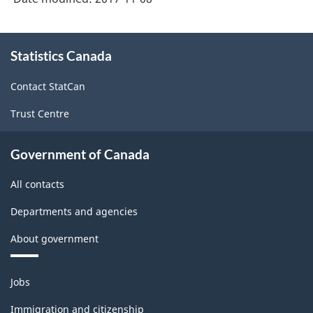
About
Statistics Canada
this
site
Contact StatCan
Trust Centre
Government of Canada
All contacts
Departments and agencies
About government
Themes
Jobs
and
topics
Immigration and citizenship