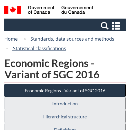
Skip
Switch
Search
/
to
to
and
Gouvernement
main
basic
menus
du
Se
content
HTML
Canada
an
version
Home
Standards, data sources and methods
me
Statistical classifications
Economic Regions -
Variant of SGC 2016
Economic Regions - Variant of SGC 2016
Introduction
Hierarchical structure
Definitions