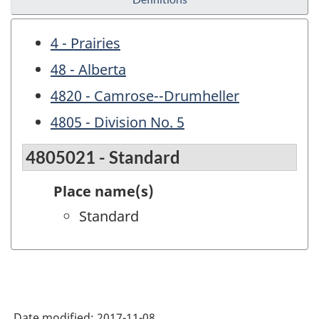
4 - Prairies
48 - Alberta
4820 - Camrose--Drumheller
4805 - Division No. 5
4805021 - Standard
Place name(s)
Standard
Date modified:
2017-11-08