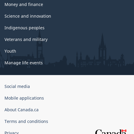
Money and finance
Science and innovation
Indigenous peoples
Veterans and military
Youth
Manage life events
Government
Social media
of
Canada
Mobile applications
Corporate
About Canada.ca
Terms and conditions
Privacy