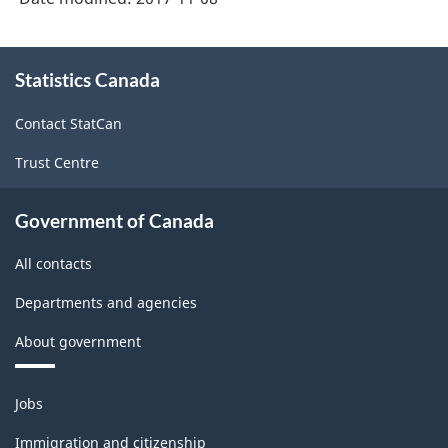
About
Statistics Canada
this
site
Contact StatCan
Trust Centre
Government of Canada
All contacts
Departments and agencies
About government
Themes
Jobs
and
topics
Immigration and citizenship