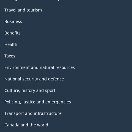
Travel and tourism
Business
Benefits
Health
Taxes
Environment and natural resources
National security and defence
Culture, history and sport
Policing, justice and emergencies
Transport and infrastructure
Canada and the world