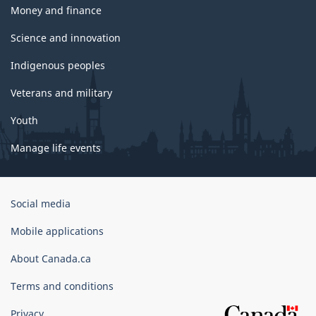
Money and finance
Science and innovation
Indigenous peoples
Veterans and military
Youth
Manage life events
Government
Social media
of
Canada
Mobile applications
Corporate
About Canada.ca
Terms and conditions
Privacy