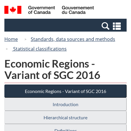
Skip
Switch
Search
/
to
to
and
Gouvernement
main
basic
menus
du
Se
content
HTML
Canada
an
version
Home
Standards, data sources and methods
me
Statistical classifications
Economic Regions -
Variant of SGC 2016
Economic Regions - Variant of SGC 2016
Introduction
Hierarchical structure
Definitions