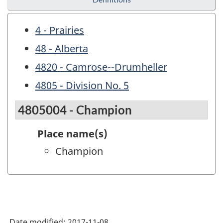
4 - Prairies
48 - Alberta
4820 - Camrose--Drumheller
4805 - Division No. 5
4805004 - Champion
Place name(s)
Champion
Date modified:
2017-11-08