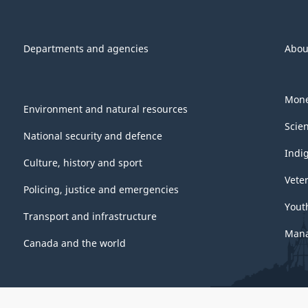
Departments and agencies
Abou
Mone
Environment and natural resources
Scie
National security and defence
Indi
Culture, history and sport
Vete
Policing, justice and emergencies
Yout
Transport and infrastructure
Mana
Canada and the world