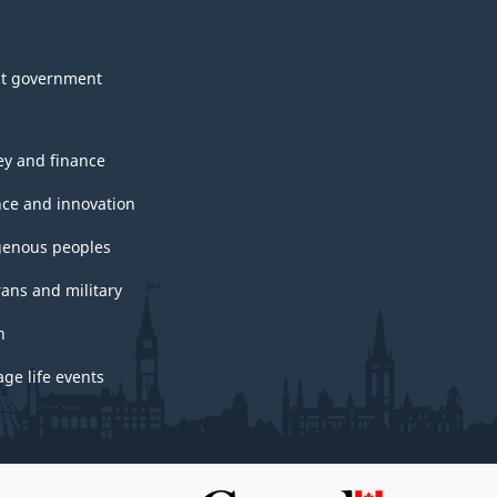
t government
y and finance
nce and innovation
genous peoples
rans and military
h
ge life events