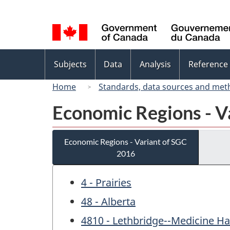
Language
selection
Topics
Subjects
Data
Analysis
Reference
menu
Home
Standards, data sources and met
Economic Regions - V
Economic Regions - Variant of SGC
2016
4 - Prairies
48 - Alberta
4810 - Lethbridge--Medicine Ha