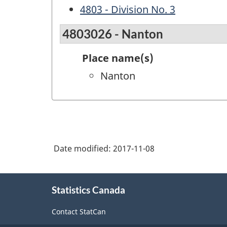
4803 - Division No. 3
4803026 - Nanton
Place name(s)
Nanton
Date modified:
2017-11-08
About
Statistics Canada
this
site
Contact StatCan