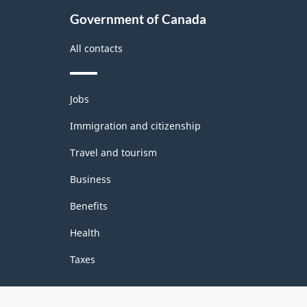
Government of Canada
All contacts
Themes
Jobs
and
topics
Immigration and citizenship
Travel and tourism
Business
Benefits
Health
Taxes