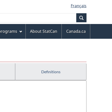
Français
Search
 programs
About StatCan
Canada.ca
Definitions