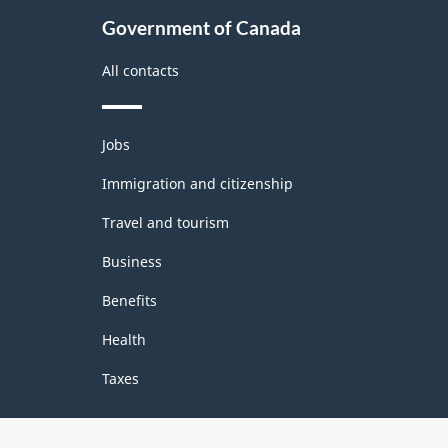
Government of Canada
All contacts
Themes
Jobs
and
topics
Immigration and citizenship
Travel and tourism
Business
Benefits
Health
Taxes