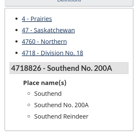
4 - Prairies
47 - Saskatchewan
4760 - Northern
4718 - Division No. 18
4718826 - Southend No. 200A
Place name(s)
Southend
Southend No. 200A
Southend Reindeer