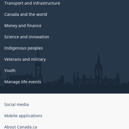
Transport and infrastructure
Canada and the world
Money and finance
Science and innovation
Indigenous peoples
Veterans and military
Youth
Manage life events
Government
Social media
of
Canada
Mobile applications
Corporate
About Canada.ca