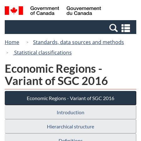
Skip
Switch
Search
/
to
to
and
Gouvernement
main
basic
menus
du
Se
content
HTML
Canada
an
version
Home
Standards, data sources and methods
me
Statistical classifications
Economic Regions -
Variant of SGC 2016
Economic Regions - Variant of SGC 2016
Introduction
Hierarchical structure
Definitions