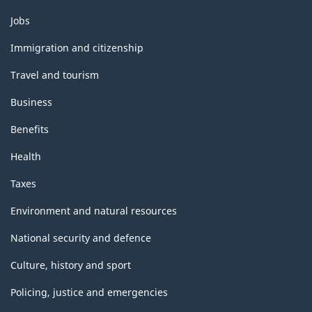
Themes
Jobs
and
topics
Immigration and citizenship
Travel and tourism
Business
Benefits
Health
Taxes
Environment and natural resources
National security and defence
Culture, history and sport
Policing, justice and emergencies