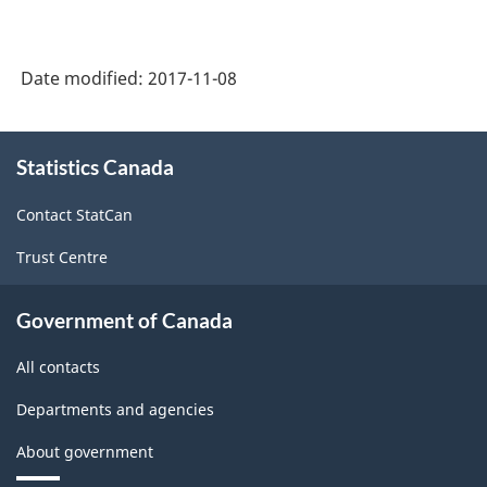
Date modified:
2017-11-08
About
Statistics Canada
this
site
Contact StatCan
Trust Centre
Government of Canada
All contacts
Departments and agencies
About government