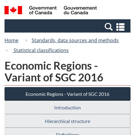
Skip
Switch
Search
/
to
to
and
Gouvernement
main
basic
menus
du
Se
content
HTML
Canada
an
version
Home
Standards, data sources and methods
me
Statistical classifications
Economic Regions -
Variant of SGC 2016
Economic Regions - Variant of SGC 2016
Introduction
Hierarchical structure
Definitions