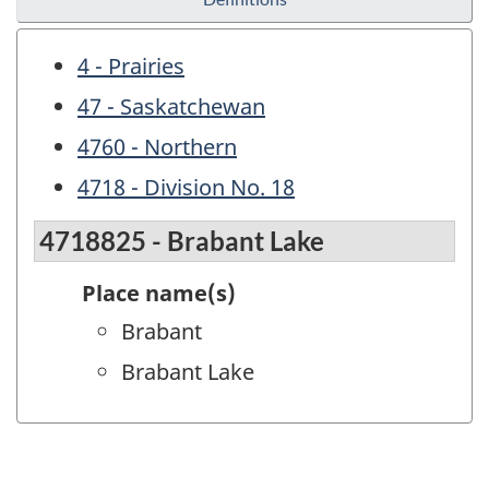
4 - Prairies
47 - Saskatchewan
4760 - Northern
4718 - Division No. 18
4718825 - Brabant Lake
Place name(s)
Brabant
Brabant Lake