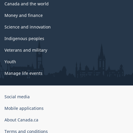
Canada and the world
Money and finance
Science and innovation
Indigenous peoples
Veterans and military
Youth
Manage life events
Government
Social media
of
Canada
Mobile applications
Corporate
About Canada.ca
Terms and conditions