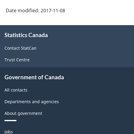
Date modified:
2017-11-08
About
Statistics Canada
this
site
Contact StatCan
Trust Centre
Government of Canada
All contacts
Departments and agencies
About government
Themes
Jobs