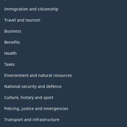
and
topics
Immigration and citizenship
Travel and tourism
Business
Benefits
Health
Taxes
Environment and natural resources
National security and defence
Culture, history and sport
Policing, justice and emergencies
Transport and infrastructure