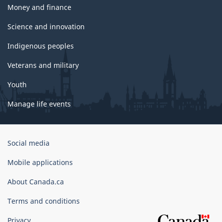
Money and finance
Science and innovation
Indigenous peoples
Veterans and military
Youth
Manage life events
Government
Social media
of
Canada
Mobile applications
Corporate
About Canada.ca
Terms and conditions
Privacy