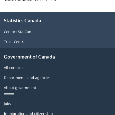
About
Statistics Canada
this
site
Contact StatCan
Trust Centre
Government of Canada
All contacts
Departments and agencies
About government
Themes
Jobs
and
topics
Immigration and citizenship