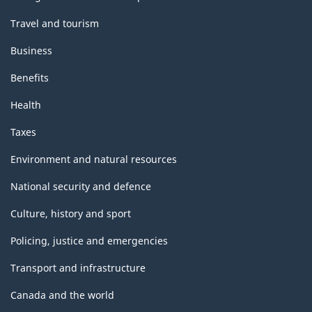
Travel and tourism
Business
Benefits
Health
Taxes
Environment and natural resources
National security and defence
Culture, history and sport
Policing, justice and emergencies
Transport and infrastructure
Canada and the world