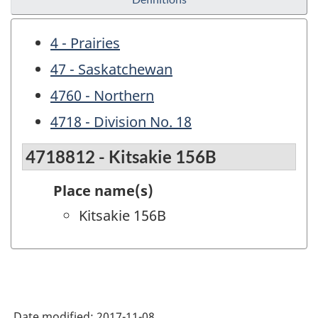
4 - Prairies
47 - Saskatchewan
4760 - Northern
4718 - Division No. 18
4718812 - Kitsakie 156B
Place name(s)
Kitsakie 156B
Date modified:
2017-11-08