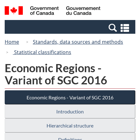
Skip
Switch
Search
/
to
to
and
Gouvernement
main
basic
menus
du
Se
content
HTML
Canada
an
version
Home
Standards, data sources and methods
me
Statistical classifications
Economic Regions -
Variant of SGC 2016
Economic Regions - Variant of SGC 2016
Introduction
Hierarchical structure
Definitions