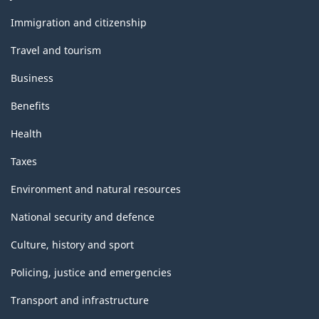
and
topics
Immigration and citizenship
Travel and tourism
Business
Benefits
Health
Taxes
Environment and natural resources
National security and defence
Culture, history and sport
Policing, justice and emergencies
Transport and infrastructure