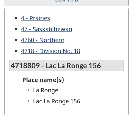
4 - Prairies
47 - Saskatchewan
4760 - Northern
4718 - Division No. 18
4718809 - Lac La Ronge 156
Place name(s)
La Ronge
Lac La Ronge 156