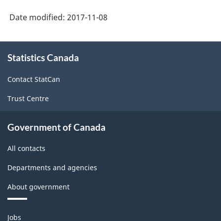
Date modified:
2017-11-08
About
Statistics Canada
this
site
Contact StatCan
Trust Centre
Government of Canada
All contacts
Departments and agencies
About government
Themes
Jobs