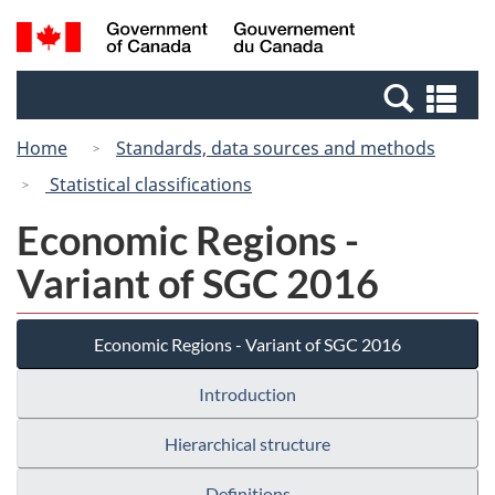
Skip
Switch
Search
/
to
to
and
Gouvernement
main
basic
menus
du
Se
content
HTML
Canada
an
version
Home
Standards, data sources and methods
me
Statistical classifications
Economic Regions -
Variant of SGC 2016
Economic Regions - Variant of SGC 2016
Introduction
Hierarchical structure
Definitions