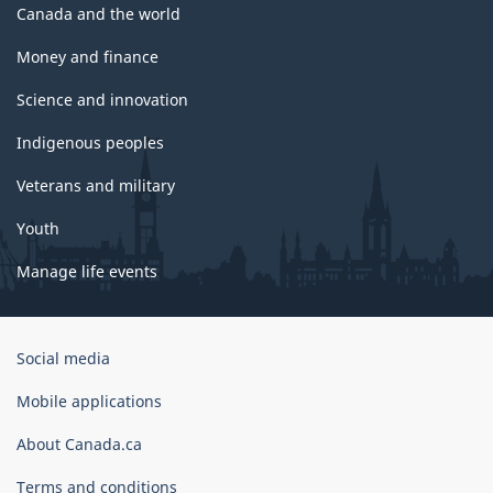
Canada and the world
Money and finance
Science and innovation
Indigenous peoples
Veterans and military
Youth
Manage life events
Government
Social media
of
Canada
Mobile applications
Corporate
About Canada.ca
Terms and conditions