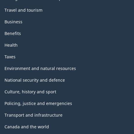
Travel and tourism
Business
Benefits
Health
Taxes
Environment and natural resources
National security and defence
Culture, history and sport
Policing, justice and emergencies
Transport and infrastructure
Canada and the world