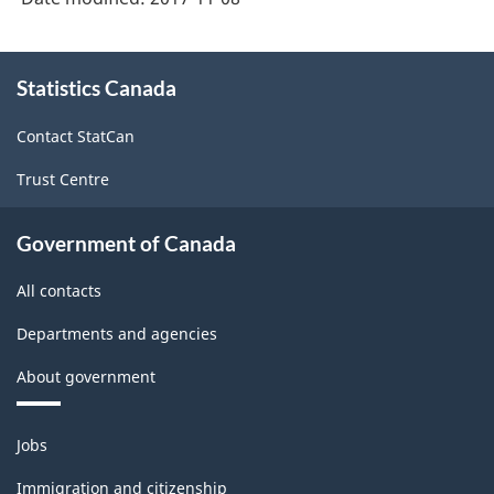
About
Statistics Canada
this
site
Contact StatCan
Trust Centre
Government of Canada
All contacts
Departments and agencies
About government
Themes
Jobs
and
topics
Immigration and citizenship