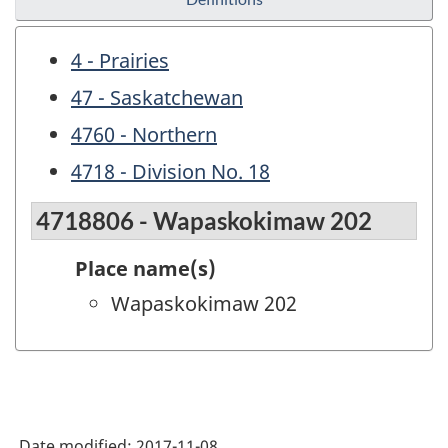
4 - Prairies
47 - Saskatchewan
4760 - Northern
4718 - Division No. 18
4718806 - Wapaskokimaw 202
Place name(s)
Wapaskokimaw 202
Date modified:
2017-11-08