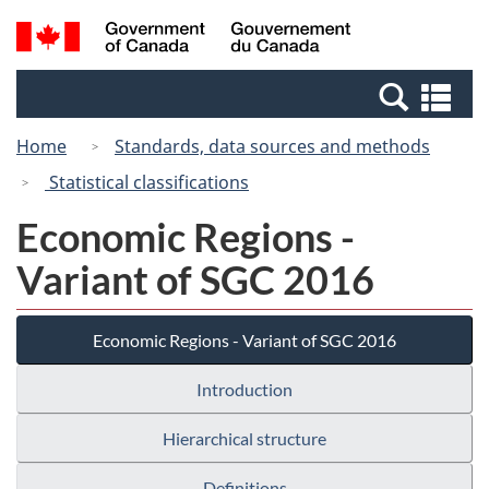
Skip
Switch
Search
/
to
to
and
Gouvernement
main
basic
menus
du
Se
content
HTML
Canada
an
version
Home
Standards, data sources and methods
me
Statistical classifications
Economic Regions -
Variant of SGC 2016
Economic Regions - Variant of SGC 2016
Introduction
Hierarchical structure
Definitions