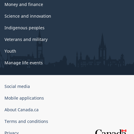
Money and finance
Science and innovation
Indigenous peoples
Veterans and military
Youth
Manage life events
Government
Social media
of
Canada
Mobile applications
Corporate
About Canada.ca
Terms and conditions
Privacy