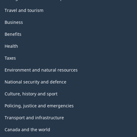
Travel and tourism
Business
Benefits
Health
Taxes
Environment and natural resources
National security and defence
Culture, history and sport
Policing, justice and emergencies
Transport and infrastructure
Canada and the world