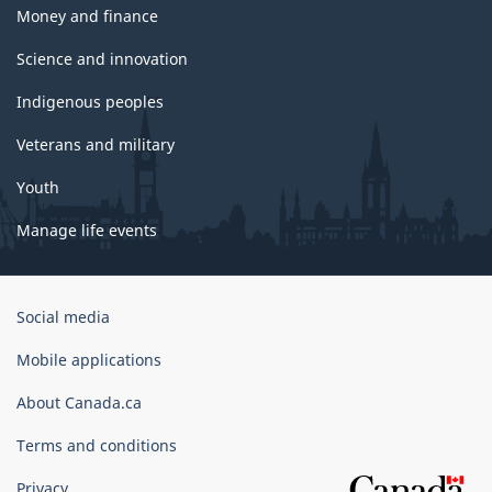
Money and finance
Science and innovation
Indigenous peoples
Veterans and military
Youth
Manage life events
Government
Social media
of
Canada
Mobile applications
Corporate
About Canada.ca
Terms and conditions
Privacy