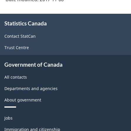
About
Statistics Canada
this
site
Contact StatCan
Trust Centre
Government of Canada
All contacts
Departments and agencies
About government
Themes
Jobs
and
topics
Immigration and citizenship