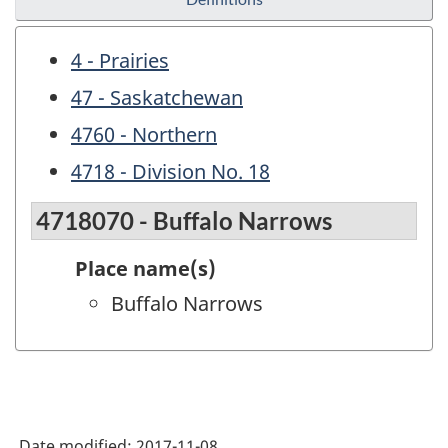
4 - Prairies
47 - Saskatchewan
4760 - Northern
4718 - Division No. 18
4718070 - Buffalo Narrows
Place name(s)
Buffalo Narrows
Date modified:
2017-11-08