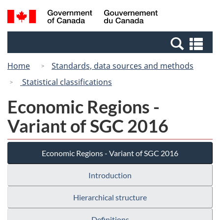
Skip
Switch
Search
/
to
to
and
Gouvernement
main
basic
menus
du
Se
content
HTML
Canada
an
version
Home
Standards, data sources and methods
me
Statistical classifications
Economic Regions -
Variant of SGC 2016
Economic Regions - Variant of SGC 2016
Introduction
Hierarchical structure
Definitions