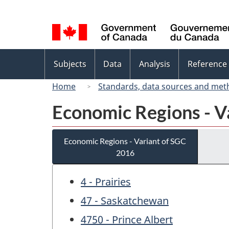
Language
selection
Topics
Subjects
Data
Analysis
Reference
menu
Home
Standards, data sources and met
Economic Regions - V
Economic Regions - Variant of SGC
2016
4 - Prairies
47 - Saskatchewan
4750 - Prince Albert