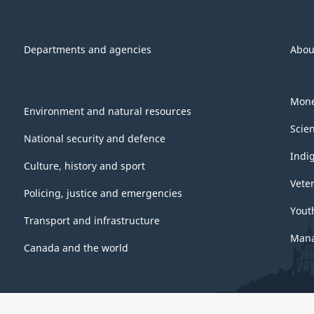
Departments and agencies
Abou
Mone
Environment and natural resources
Scie
National security and defence
Indi
Culture, history and sport
Vete
Policing, justice and emergencies
Yout
Transport and infrastructure
Mana
Canada and the world