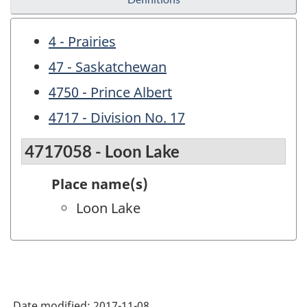
4 - Prairies
47 - Saskatchewan
4750 - Prince Albert
4717 - Division No. 17
4717058 - Loon Lake
Place name(s)
Loon Lake
Date modified:
2017-11-08