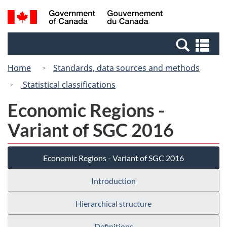
Skip
Switch
Search
/
to
to
and
Gouvernement
main
basic
menus
du
Se
content
HTML
Canada
an
version
Home
Standards, data sources and methods
me
Statistical classifications
Economic Regions -
Variant of SGC 2016
Economic Regions - Variant of SGC 2016
Introduction
Hierarchical structure
Definitions