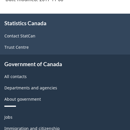
About
Statistics Canada
this
site
Contact StatCan
Trust Centre
Government of Canada
All contacts
Departments and agencies
About government
Themes
Jobs
and
topics
Immigration and citizenship