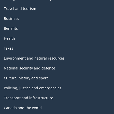
Travel and tourism
Business
Benefits
Health
Taxes
Environment and natural resources
National security and defence
Culture, history and sport
Policing, justice and emergencies
Transport and infrastructure
Canada and the world