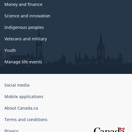
Money and finance
Science and innovation
Indigenous peoples
Veterans and military
Youth
Manage life events
Government
Social media
of
Canada
Mobile applications
Corporate
About Canada.ca
Terms and conditions
Privacy