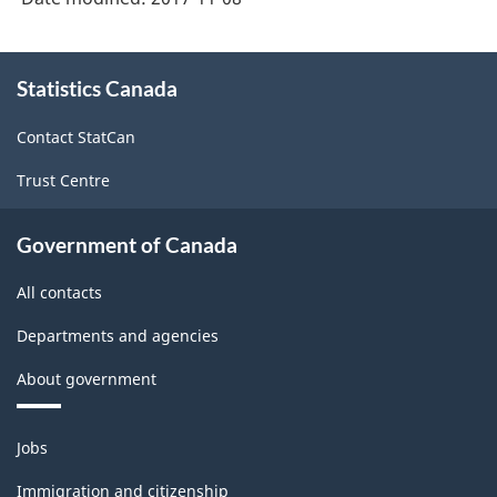
About
Statistics Canada
this
site
Contact StatCan
Trust Centre
Government of Canada
All contacts
Departments and agencies
About government
Themes
Jobs
and
topics
Immigration and citizenship