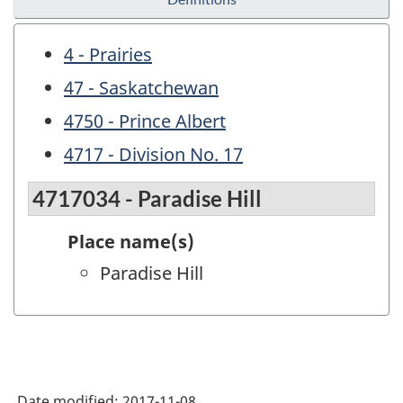
4 - Prairies
47 - Saskatchewan
4750 - Prince Albert
4717 - Division No. 17
4717034 - Paradise Hill
Place name(s)
Paradise Hill
Date modified:
2017-11-08