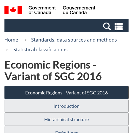
Skip
Switch
Search
/
to
to
and
Gouvernement
main
basic
menus
du
Se
content
HTML
Canada
an
version
Home
Standards, data sources and methods
me
Statistical classifications
Economic Regions -
Variant of SGC 2016
Economic Regions - Variant of SGC 2016
Introduction
Hierarchical structure
Definitions