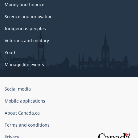
Money and finance
Science and innovation
Indigenous peoples
Veterans and military
Youth
Manage life events
Government
Social media
of
Canada
Mobile applications
Corporate
About Canada.ca
Terms and conditions
Privacy