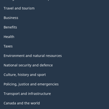
Travel and tourism
Business
Benefits
Health
Taxes
Environment and natural resources
National security and defence
Culture, history and sport
Policing, justice and emergencies
Transport and infrastructure
Canada and the world