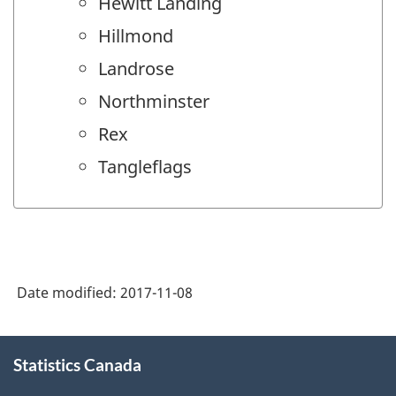
Hewitt Landing
Hillmond
Landrose
Northminster
Rex
Tangleflags
Date modified:
2017-11-08
About
Statistics Canada
this
site