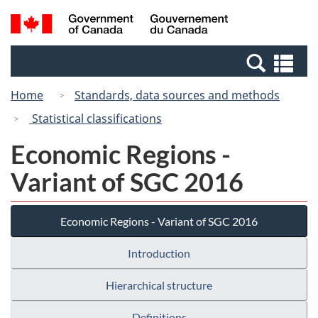
Skip
Switch
Search
/
to
to
and
Gouvernement
main
basic
menus
du
Se
content
HTML
Canada
an
version
Home
Standards, data sources and methods
me
Statistical classifications
Economic Regions -
Variant of SGC 2016
Economic Regions - Variant of SGC 2016
Introduction
Hierarchical structure
Definitions