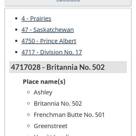
4 - Prairies
47 - Saskatchewan
4750 - Prince Albert
4717 - Division No. 17
4717028 - Britannia No. 502
Place name(s)
Ashley
Britannia No. 502
Frenchman Butte No. 501
Greenstreet