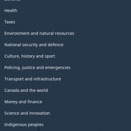
Health
Taxes
Environment and natural resources
National security and defence
Culture, history and sport
Policing, justice and emergencies
Transport and infrastructure
Canada and the world
Money and finance
Science and innovation
Indigenous peoples