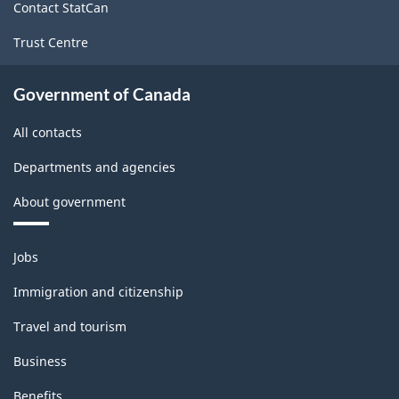
Contact StatCan
Trust Centre
Government of Canada
All contacts
Departments and agencies
About government
Themes
Jobs
and
topics
Immigration and citizenship
Travel and tourism
Business
Benefits