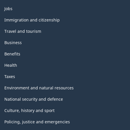
Themes
Jobs
and
topics
Immigration and citizenship
Travel and tourism
Business
Benefits
Health
Taxes
Environment and natural resources
National security and defence
Culture, history and sport
Policing, justice and emergencies