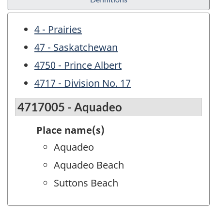
4 - Prairies
47 - Saskatchewan
4750 - Prince Albert
4717 - Division No. 17
4717005 - Aquadeo
Place name(s)
Aquadeo
Aquadeo Beach
Suttons Beach