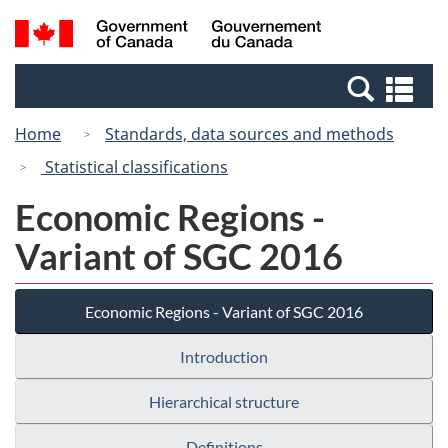
Skip
Switch
Search
/
to
to
and
Gouvernement
main
basic
menus
du
Se
content
HTML
Canada
an
version
Home
Standards, data sources and methods
me
Statistical classifications
Economic Regions -
Variant of SGC 2016
Economic Regions - Variant of SGC 2016
Introduction
Hierarchical structure
Definitions