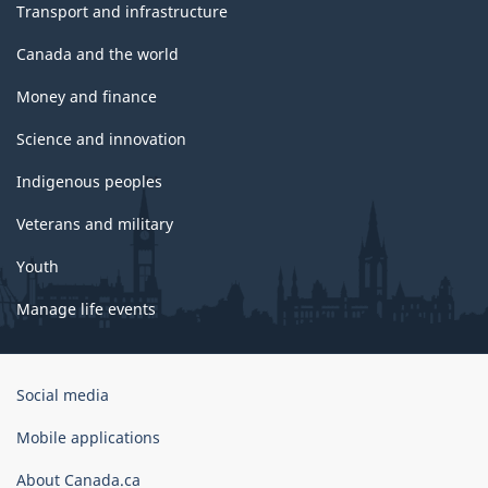
Transport and infrastructure
Canada and the world
Money and finance
Science and innovation
Indigenous peoples
Veterans and military
Youth
Manage life events
Government
Social media
of
Canada
Mobile applications
Corporate
About Canada.ca