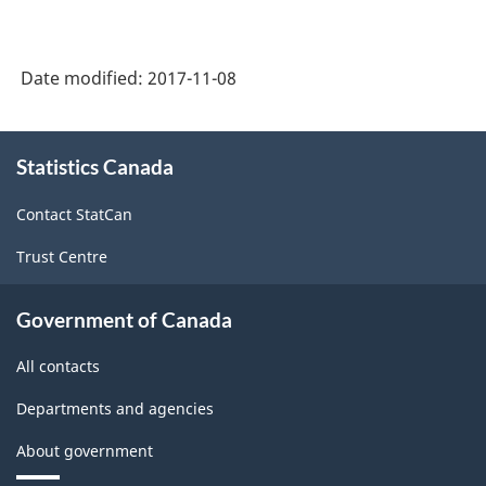
Date modified:
2017-11-08
About
Statistics Canada
this
site
Contact StatCan
Trust Centre
Government of Canada
All contacts
Departments and agencies
About government