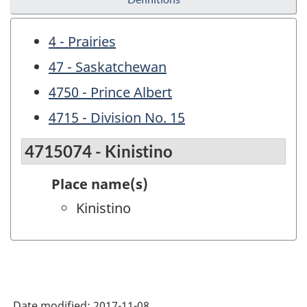
4 - Prairies
47 - Saskatchewan
4750 - Prince Albert
4715 - Division No. 15
4715074 - Kinistino
Place name(s)
Kinistino
Date modified:
2017-11-08