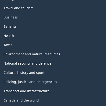
Travel and tourism
Business
Benefits
Health
Taxes
Environment and natural resources
National security and defence
Culture, history and sport
Policing, justice and emergencies
Transport and infrastructure
Canada and the world