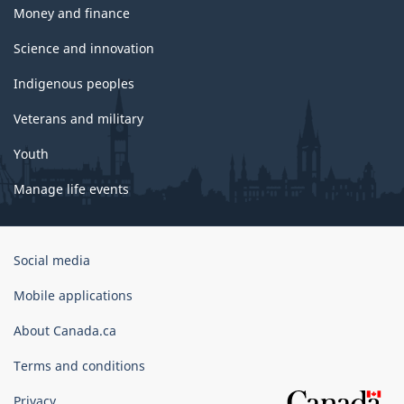
Money and finance
Science and innovation
Indigenous peoples
Veterans and military
Youth
Manage life events
Government
Social media
of
Canada
Mobile applications
Corporate
About Canada.ca
Terms and conditions
Privacy