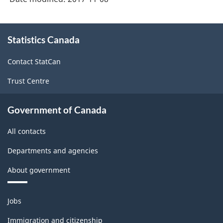
About
Statistics Canada
this
site
Contact StatCan
Trust Centre
Government of Canada
All contacts
Departments and agencies
About government
Themes
Jobs
and
topics
Immigration and citizenship