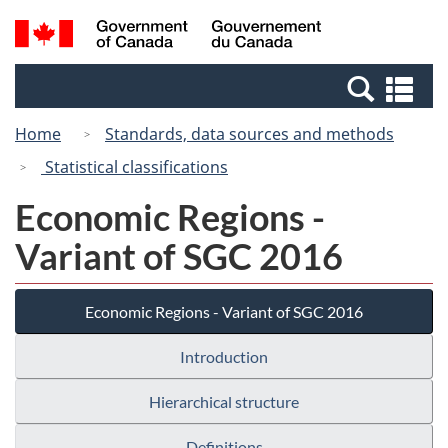
Skip
Switch
Search
/
to
to
and
Gouvernement
main
basic
menus
du
Se
content
HTML
Canada
an
version
Home
Standards, data sources and methods
me
Statistical classifications
Economic Regions -
Variant of SGC 2016
Economic Regions - Variant of SGC 2016
Introduction
Hierarchical structure
Definitions