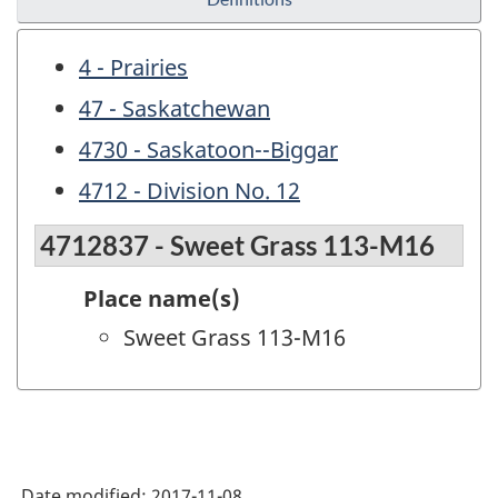
4 - Prairies
47 - Saskatchewan
4730 - Saskatoon--Biggar
4712 - Division No. 12
4712837 - Sweet Grass 113-M16
Place name(s)
Sweet Grass 113-M16
Date modified:
2017-11-08