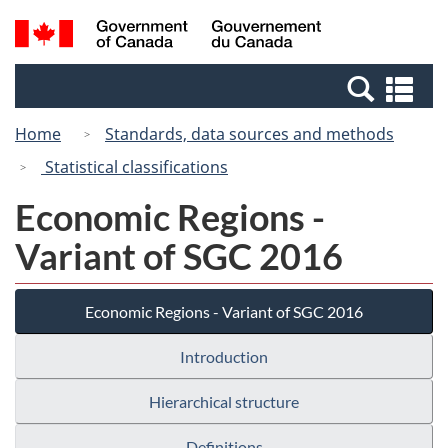
Skip
Switch
Search
/
to
to
and
Gouvernement
main
basic
menus
du
Se
content
HTML
Canada
an
version
Home
Standards, data sources and methods
me
Statistical classifications
Economic Regions -
Variant of SGC 2016
Economic Regions - Variant of SGC 2016
Introduction
Hierarchical structure
Definitions