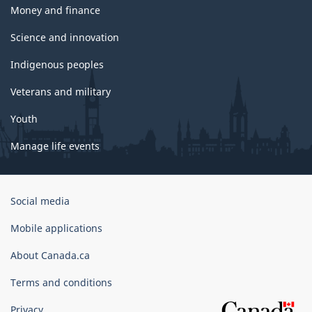
Money and finance
Science and innovation
Indigenous peoples
Veterans and military
Youth
Manage life events
Government
Social media
of
Canada
Mobile applications
Corporate
About Canada.ca
Terms and conditions
Privacy