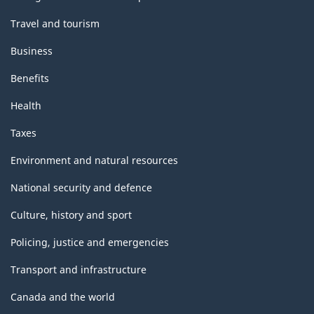
Travel and tourism
Business
Benefits
Health
Taxes
Environment and natural resources
National security and defence
Culture, history and sport
Policing, justice and emergencies
Transport and infrastructure
Canada and the world