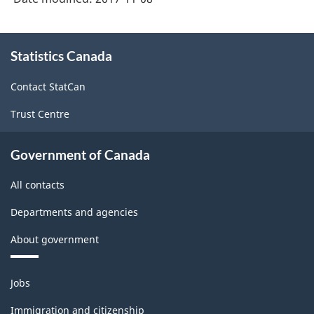
About
Statistics Canada
this
site
Contact StatCan
Trust Centre
Government of Canada
All contacts
Departments and agencies
About government
Themes
Jobs
and
topics
Immigration and citizenship