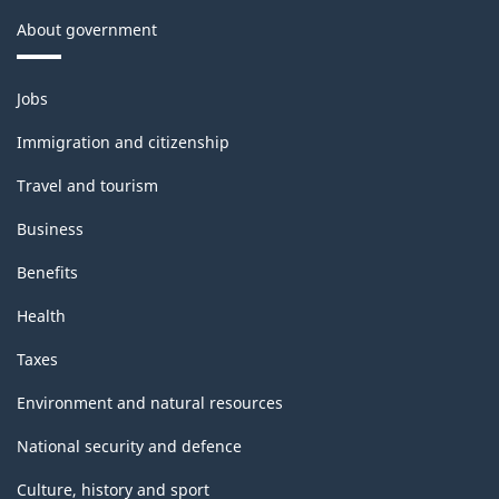
About government
Themes
Jobs
and
topics
Immigration and citizenship
Travel and tourism
Business
Benefits
Health
Taxes
Environment and natural resources
National security and defence
Culture, history and sport