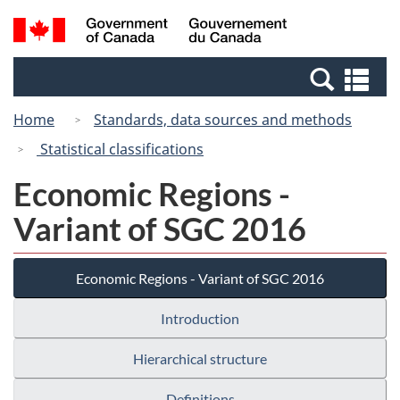
Skip
Switch
Search
/
to
to
and
Gouvernement
main
basic
menus
du
Se
content
HTML
Canada
an
version
Home
Standards, data sources and methods
me
Statistical classifications
Economic Regions -
Variant of SGC 2016
Economic Regions - Variant of SGC 2016
Introduction
Hierarchical structure
Definitions