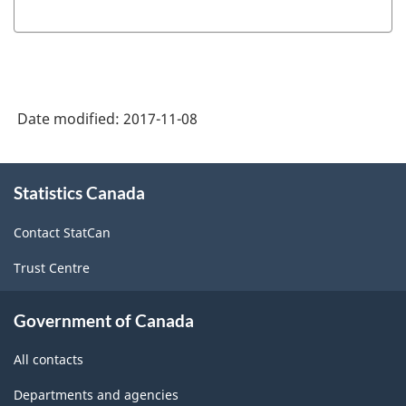
Date modified:
2017-11-08
About
Statistics Canada
this
site
Contact StatCan
Trust Centre
Government of Canada
All contacts
Departments and agencies