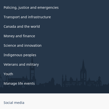
Policing, justice and emergencies
Transport and infrastructure
Canada and the world
Money and finance
Science and innovation
Indigenous peoples
Veterans and military
Youth
Manage life events
Government
Social media
of