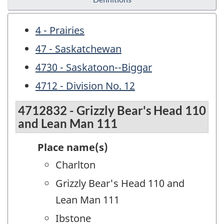
4 - Prairies
47 - Saskatchewan
4730 - Saskatoon--Biggar
4712 - Division No. 12
4712832 - Grizzly Bear's Head 110
and Lean Man 111
Place name(s)
Charlton
Grizzly Bear's Head 110 and
Lean Man 111
Ibstone