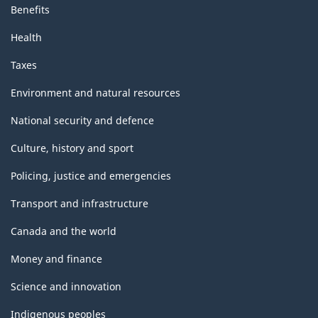
Benefits
Health
Taxes
Environment and natural resources
National security and defence
Culture, history and sport
Policing, justice and emergencies
Transport and infrastructure
Canada and the world
Money and finance
Science and innovation
Indigenous peoples