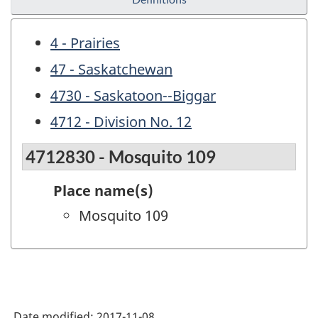
4 - Prairies
47 - Saskatchewan
4730 - Saskatoon--Biggar
4712 - Division No. 12
4712830 - Mosquito 109
Place name(s)
Mosquito 109
Date modified:
2017-11-08