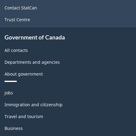
site
Contact StatCan
Trust Centre
Government of Canada
All contacts
Departments and agencies
About government
Themes
Jobs
and
topics
Immigration and citizenship
Travel and tourism
Business