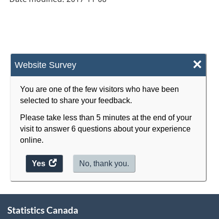
×
Website Survey
You are one of the few visitors who have been
selected to share your feedback.
Please take less than 5 minutes at the end of your
visit to answer 6 questions about your experience
online.
Yes
access
No, thank you.
the
website
survey.
About
Statistics Canada
this