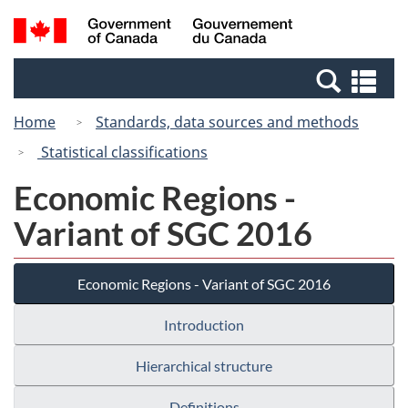
Skip
Skip
Switch
Search
/
to
to
to
and
Gouvernement
Invitation
main
basic
menus
du
Se
Manager
content
HTML
Canada
an
Popup
version
Home
Standards, data sources and methods
me
Statistical classifications
Economic Regions -
Variant of SGC 2016
Economic Regions - Variant of SGC 2016
Introduction
Hierarchical structure
Definitions