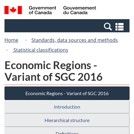
Skip
Switch
Search
/
to
to
and
Gouvernement
main
basic
menus
du
Se
content
HTML
Canada
an
version
Home
Standards, data sources and methods
me
Statistical classifications
Economic Regions -
Variant of SGC 2016
Economic Regions - Variant of SGC 2016
Introduction
Hierarchical structure
Definitions