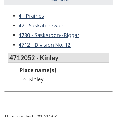
4 - Prairies
47 - Saskatchewan
4730 - Saskatoon--Biggar
4712 - Division No. 12
4712052 - Kinley
Place name(s)
Kinley
Date modified:
2017-11-08