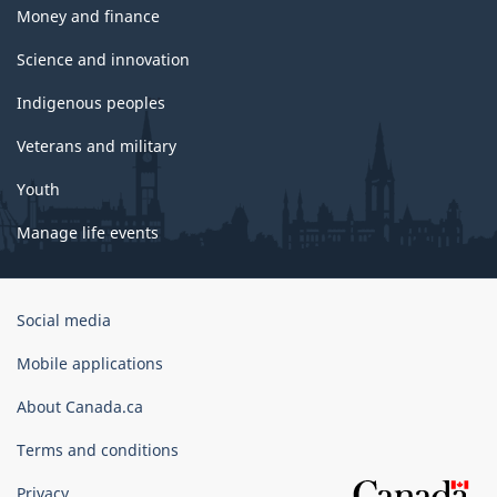
Money and finance
Science and innovation
Indigenous peoples
Veterans and military
Youth
Manage life events
Government
Social media
of
Canada
Mobile applications
Corporate
About Canada.ca
Terms and conditions
Privacy