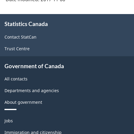
About
Statistics Canada
this
site
Contact StatCan
Trust Centre
Government of Canada
All contacts
Departments and agencies
About government
Themes
Jobs
and
topics
Immigration and citizenship