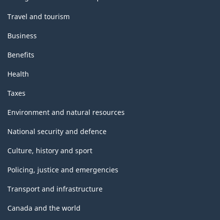
Travel and tourism
Business
Benefits
Health
Taxes
Environment and natural resources
National security and defence
Culture, history and sport
Policing, justice and emergencies
Transport and infrastructure
Canada and the world