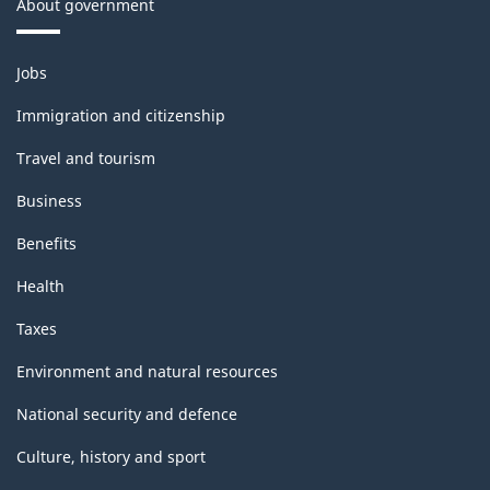
About government
Themes
Jobs
and
topics
Immigration and citizenship
Travel and tourism
Business
Benefits
Health
Taxes
Environment and natural resources
National security and defence
Culture, history and sport