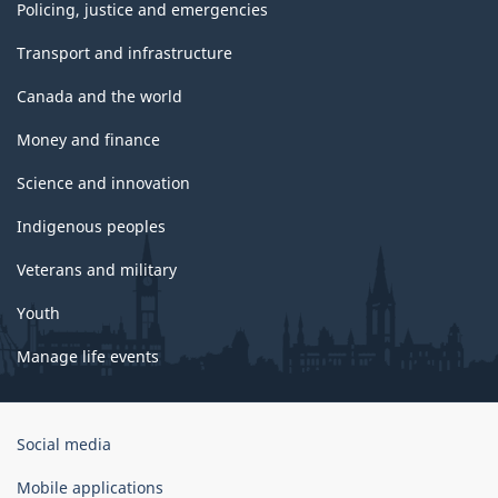
Policing, justice and emergencies
Transport and infrastructure
Canada and the world
Money and finance
Science and innovation
Indigenous peoples
Veterans and military
Youth
Manage life events
Government
Social media
of
Canada
Mobile applications