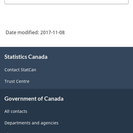
Date modified:
2017-11-08
About
Statistics Canada
this
site
Contact StatCan
Trust Centre
Government of Canada
All contacts
Departments and agencies