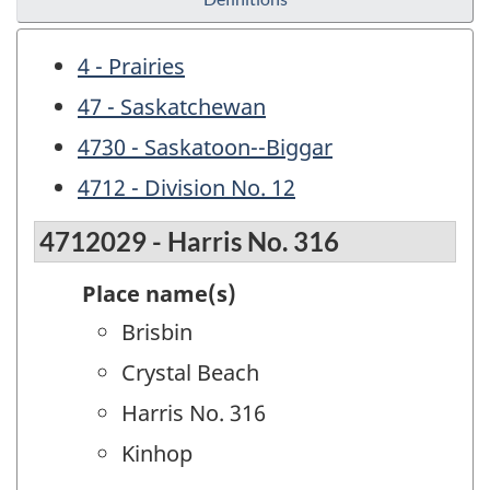
4 - Prairies
47 - Saskatchewan
4730 - Saskatoon--Biggar
4712 - Division No. 12
4712029 - Harris No. 316
Place name(s)
Brisbin
Crystal Beach
Harris No. 316
Kinhop