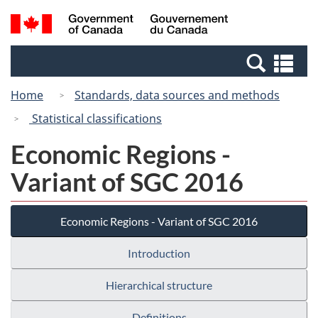
Skip
Switch
Search
/
to
to
and
Gouvernement
main
basic
menus
du
Se
content
HTML
Canada
an
version
Home
Standards, data sources and methods
me
Statistical classifications
Economic Regions -
Variant of SGC 2016
Economic Regions - Variant of SGC 2016
Introduction
Hierarchical structure
Definitions