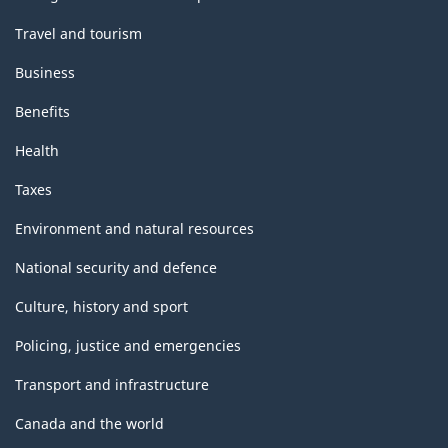
Travel and tourism
Business
Benefits
Health
Taxes
Environment and natural resources
National security and defence
Culture, history and sport
Policing, justice and emergencies
Transport and infrastructure
Canada and the world