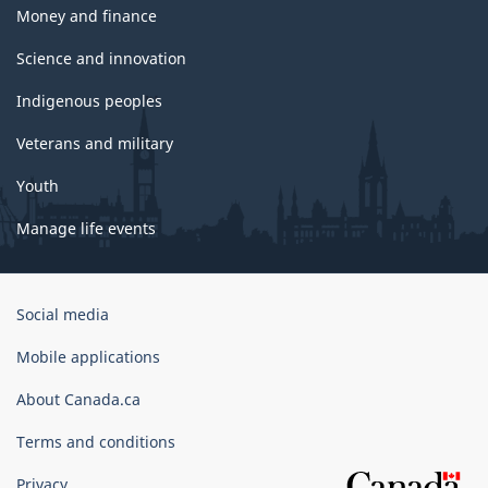
Money and finance
Science and innovation
Indigenous peoples
Veterans and military
Youth
Manage life events
Government
Social media
of
Canada
Mobile applications
Corporate
About Canada.ca
Terms and conditions
Privacy