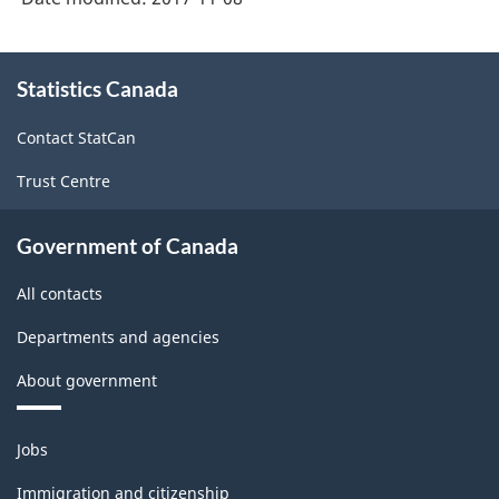
About
Statistics Canada
this
site
Contact StatCan
Trust Centre
Government of Canada
All contacts
Departments and agencies
About government
Themes
Jobs
and
topics
Immigration and citizenship