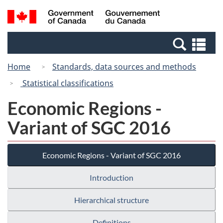
Skip
Switch
Search
/
to
to
and
Gouvernement
main
basic
menus
du
Se
content
HTML
Canada
an
version
Home
Standards, data sources and methods
me
Statistical classifications
Economic Regions -
Variant of SGC 2016
Economic Regions - Variant of SGC 2016
Introduction
Hierarchical structure
Definitions