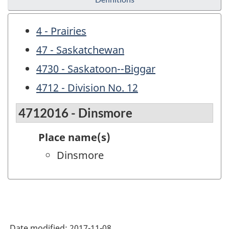
4 - Prairies
47 - Saskatchewan
4730 - Saskatoon--Biggar
4712 - Division No. 12
4712016 - Dinsmore
Place name(s)
Dinsmore
Date modified:
2017-11-08