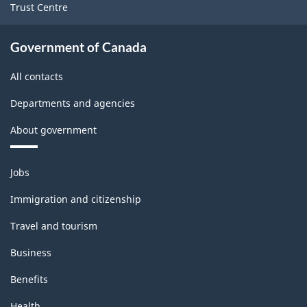
Trust Centre
Government of Canada
All contacts
Departments and agencies
About government
Themes
Jobs
and
topics
Immigration and citizenship
Travel and tourism
Business
Benefits
Health