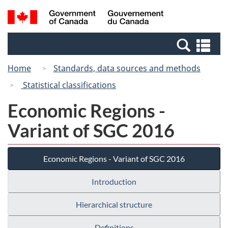
Skip
Switch
Search
/
to
to
and
Gouvernement
main
basic
menus
du
Se
content
HTML
Canada
an
version
Home
Standards, data sources and methods
me
Statistical classifications
Economic Regions -
Variant of SGC 2016
Economic Regions - Variant of SGC 2016
Introduction
Hierarchical structure
Definitions