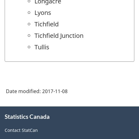
Longacre
Lyons
Tichfield
Tichfield Junction
Tullis
Date modified:
2017-11-08
About
Statistics Canada
this
site
Contact StatCan