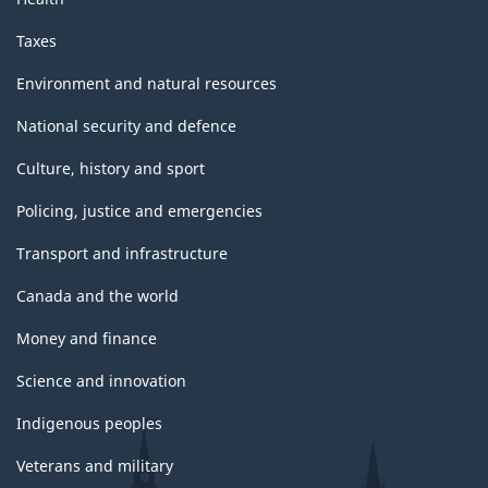
Taxes
Environment and natural resources
National security and defence
Culture, history and sport
Policing, justice and emergencies
Transport and infrastructure
Canada and the world
Money and finance
Science and innovation
Indigenous peoples
Veterans and military