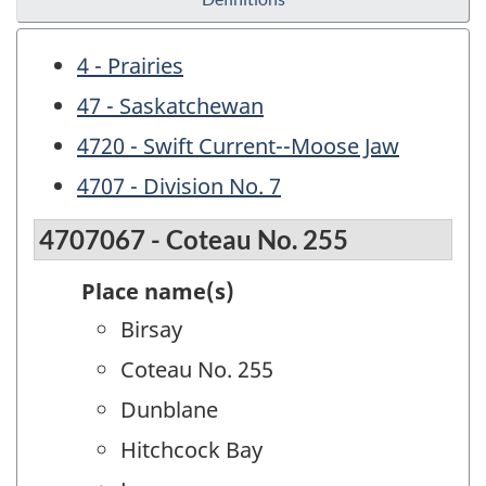
4 - Prairies
47 - Saskatchewan
4720 - Swift Current--Moose Jaw
4707 - Division No. 7
4707067 - Coteau No. 255
Place name(s)
Birsay
Coteau No. 255
Dunblane
Hitchcock Bay