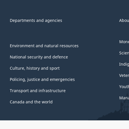
Departments and agencies
Abou
Mone
Environment and natural resources
Scie
National security and defence
Indi
Culture, history and sport
Vete
Policing, justice and emergencies
Yout
Transport and infrastructure
Mana
Canada and the world