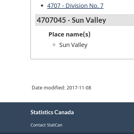
4707 - Division No. 7
4707045 - Sun Valley
Place name(s)
Sun Valley
Date modified:
2017-11-08
About
Statistics Canada
this
site
Contact StatCan