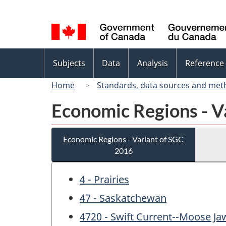
Language
selection
Topics
Subjects
Data
Analysis
Reference
menu
Home
Standards, data sources and met
Economic Regions - V
Economic Regions - Variant of SGC
2016
4 - Prairies
47 - Saskatchewan
4720 - Swift Current--Moose Ja