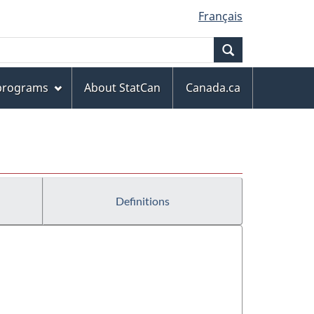
Français
Search
 programs
About StatCan
Canada.ca
Definitions