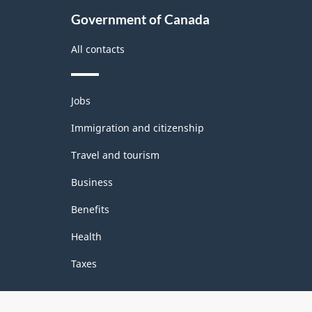
Government of Canada
All contacts
Themes
Jobs
and
topics
Immigration and citizenship
Travel and tourism
Business
Benefits
Health
Taxes