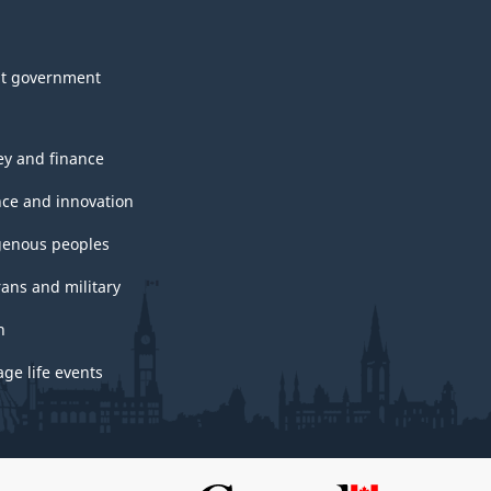
t government
y and finance
nce and innovation
genous peoples
rans and military
h
ge life events