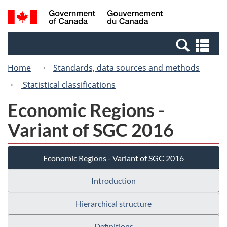
Skip
Switch
Search
/
to
to
and
Gouvernement
main
basic
menus
du
Se
content
HTML
Canada
an
version
Home
Standards, data sources and methods
me
Statistical classifications
Economic Regions -
Variant of SGC 2016
Economic Regions - Variant of SGC 2016
Introduction
Hierarchical structure
Definitions