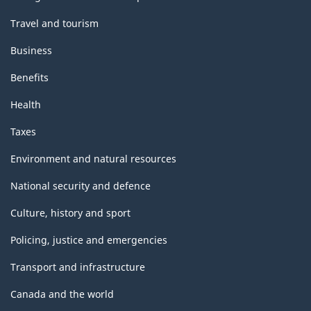
Travel and tourism
Business
Benefits
Health
Taxes
Environment and natural resources
National security and defence
Culture, history and sport
Policing, justice and emergencies
Transport and infrastructure
Canada and the world