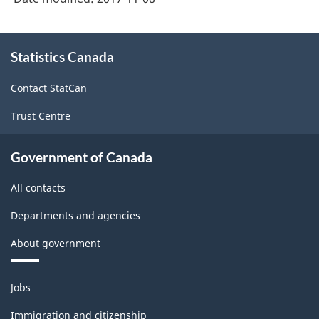
About
Statistics Canada
this
site
Contact StatCan
Trust Centre
Government of Canada
All contacts
Departments and agencies
About government
Themes
Jobs
and
topics
Immigration and citizenship