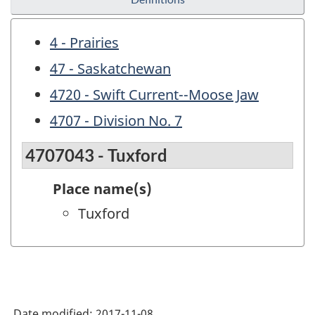
4 - Prairies
47 - Saskatchewan
4720 - Swift Current--Moose Jaw
4707 - Division No. 7
4707043 - Tuxford
Place name(s)
Tuxford
Date modified:
2017-11-08