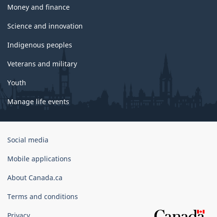
Money and finance
Science and innovation
Indigenous peoples
Veterans and military
Youth
Manage life events
Government
Social media
of
Canada
Mobile applications
Corporate
About Canada.ca
Terms and conditions
Privacy