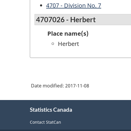
4707 - Division No. 7
4707026 - Herbert
Place name(s)
Herbert
Date modified:
2017-11-08
About
Statistics Canada
this
site
Contact StatCan