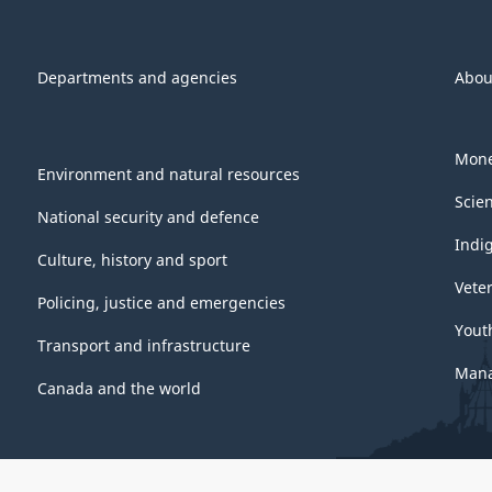
Departments and agencies
Abou
Mone
Environment and natural resources
Scie
National security and defence
Indi
Culture, history and sport
Vete
Policing, justice and emergencies
Yout
Transport and infrastructure
Mana
Canada and the world