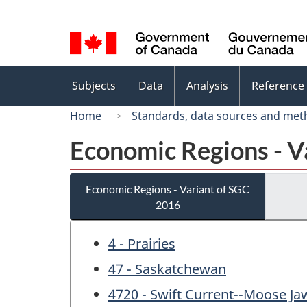
Language
selection
Topics
Subjects
Data
Analysis
Reference
menu
Home
Standards, data sources and met
Economic Regions - V
Economic Regions - Variant of SGC
2016
4 - Prairies
47 - Saskatchewan
4720 - Swift Current--Moose Ja