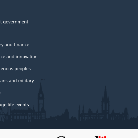
t government
y and finance
nce and innovation
genous peoples
rans and military
h
ge life events