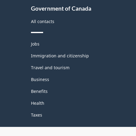
Government of Canada
All contacts
Themes
Jobs
and
topics
Immigration and citizenship
Travel and tourism
Business
Benefits
Health
Taxes