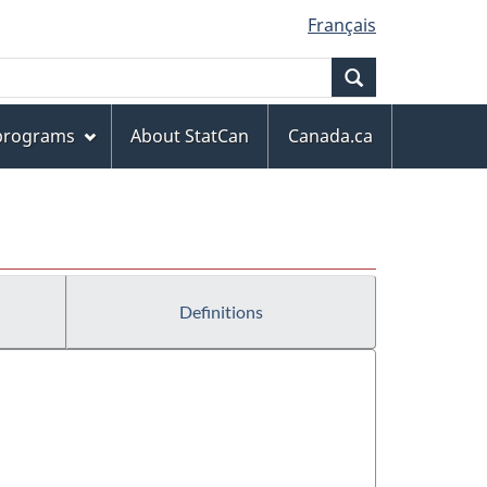
Français
Search
 programs
About StatCan
Canada.ca
Definitions