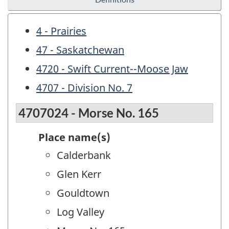
4 - Prairies
47 - Saskatchewan
4720 - Swift Current--Moose Jaw
4707 - Division No. 7
4707024 - Morse No. 165
Place name(s)
Calderbank
Glen Kerr
Gouldtown
Log Valley