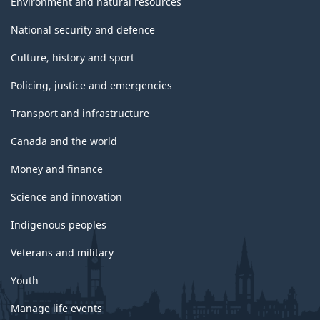
Environment and natural resources
National security and defence
Culture, history and sport
Policing, justice and emergencies
Transport and infrastructure
Canada and the world
Money and finance
Science and innovation
Indigenous peoples
Veterans and military
Youth
Manage life events