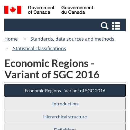
Skip
Switch
Search
/
to
to
and
Gouvernement
main
basic
menus
du
Se
content
HTML
Canada
an
version
Home
Standards, data sources and methods
me
Statistical classifications
Economic Regions -
Variant of SGC 2016
Economic Regions - Variant of SGC 2016
Introduction
Hierarchical structure
Definitions