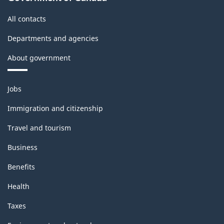
All contacts
Departments and agencies
About government
Themes
Jobs
and
topics
Immigration and citizenship
Travel and tourism
Business
Benefits
Health
Taxes