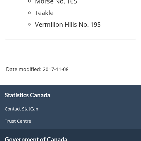
Morse No. 165
Teakle
Vermilion Hills No. 195
Date modified:
2017-11-08
About
Statistics Canada
this
site
Contact StatCan
Trust Centre
Government of Canada