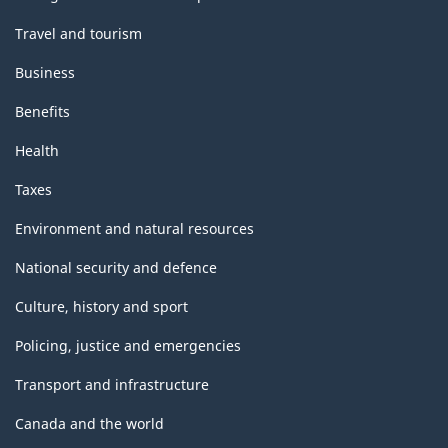
Travel and tourism
Business
Benefits
Health
Taxes
Environment and natural resources
National security and defence
Culture, history and sport
Policing, justice and emergencies
Transport and infrastructure
Canada and the world