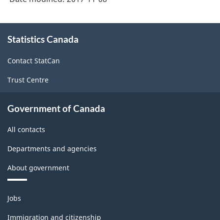
About
Statistics Canada
this
site
Contact StatCan
Trust Centre
Government of Canada
All contacts
Departments and agencies
About government
Themes
Jobs
and
topics
Immigration and citizenship