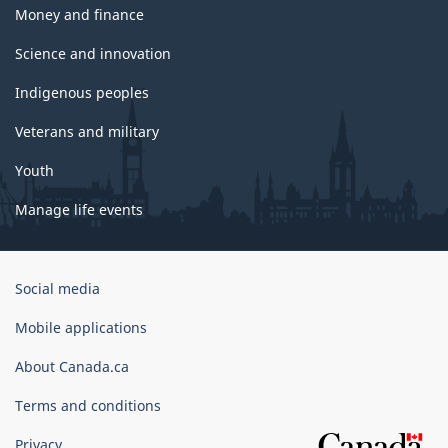
Money and finance
Science and innovation
Indigenous peoples
Veterans and military
Youth
Manage life events
Government
Social media
of
Canada
Mobile applications
Corporate
About Canada.ca
Terms and conditions
Privacy