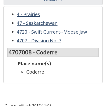
4 - Prairies
47 - Saskatchewan
4720 - Swift Current--Moose Jaw
4707 - Division No. 7
4707008 - Coderre
Place name(s)
Coderre
Date modified:
2017-11-08