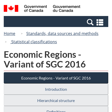
Skip
Switch
Search
/
to
to
and
Gouvernement
main
basic
menus
du
Se
content
HTML
Canada
an
version
Home
Standards, data sources and methods
me
Statistical classifications
Economic Regions -
Variant of SGC 2016
Economic Regions - Variant of SGC 2016
Introduction
Hierarchical structure
Definitions