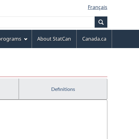
Français
Search
 programs
About StatCan
Canada.ca
Definitions