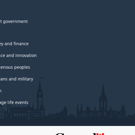
t government
y and finance
nce and innovation
genous peoples
rans and military
h
ge life events