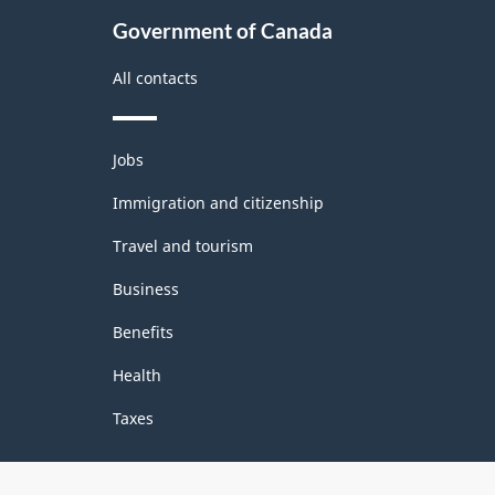
Government of Canada
All contacts
Themes
Jobs
and
topics
Immigration and citizenship
Travel and tourism
Business
Benefits
Health
Taxes