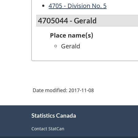
4705 - Division No. 5
4705044 - Gerald
Place name(s)
Gerald
Date modified:
2017-11-08
About
Statistics Canada
this
site
Contact StatCan