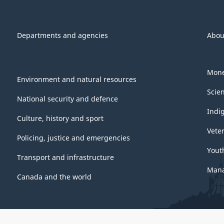
Departments and agencies
Abou
Mone
Environment and natural resources
Scie
National security and defence
Indi
Culture, history and sport
Vete
Policing, justice and emergencies
Yout
Transport and infrastructure
Mana
Canada and the world