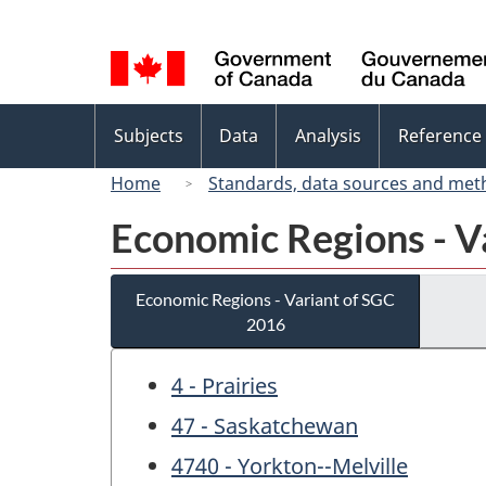
Language
selection
Topics
Subjects
Data
Analysis
Reference
menu
Home
Standards, data sources and met
Economic Regions - V
Economic Regions - Variant of SGC
2016
4 - Prairies
47 - Saskatchewan
4740 - Yorkton--Melville