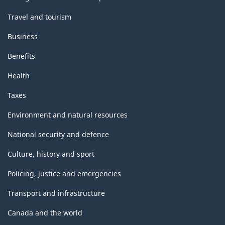
Travel and tourism
Business
Benefits
Health
Taxes
Environment and natural resources
National security and defence
Culture, history and sport
Policing, justice and emergencies
Transport and infrastructure
Canada and the world