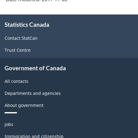
About
Statistics Canada
this
site
Contact StatCan
Trust Centre
Government of Canada
All contacts
Departments and agencies
About government
Themes
Jobs
and
topics
Immigration and citizenship