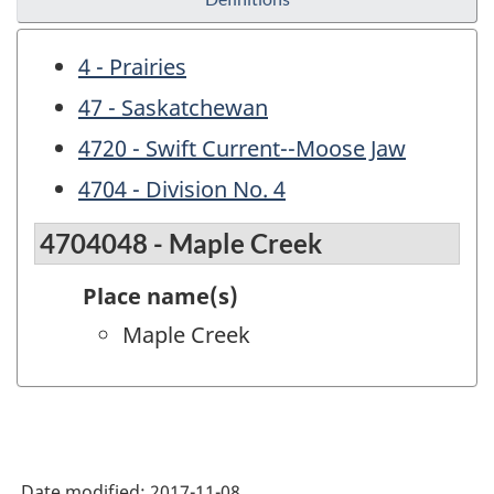
4 - Prairies
47 - Saskatchewan
4720 - Swift Current--Moose Jaw
4704 - Division No. 4
4704048 - Maple Creek
Place name(s)
Maple Creek
Date modified:
2017-11-08