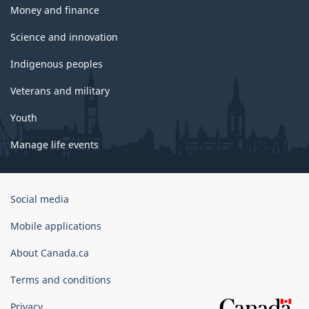
Money and finance
Science and innovation
Indigenous peoples
Veterans and military
Youth
Manage life events
Government
Social media
of
Canada
Mobile applications
Corporate
About Canada.ca
Terms and conditions
Privacy