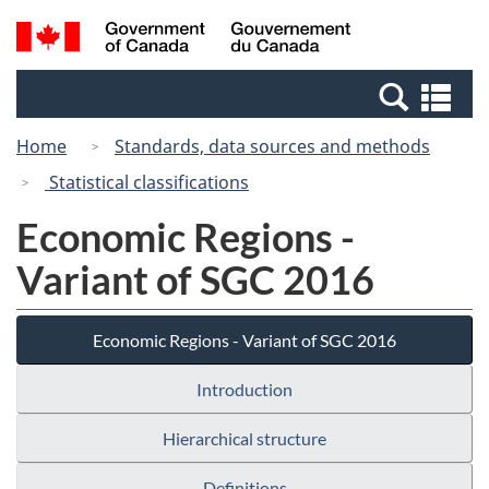
Skip
Switch
Search
/
to
to
and
Gouvernement
main
basic
menus
du
Se
content
HTML
Canada
an
version
Home
Standards, data sources and methods
me
Statistical classifications
Economic Regions -
Variant of SGC 2016
Economic Regions - Variant of SGC 2016
Introduction
Hierarchical structure
Definitions