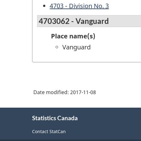
4703 - Division No. 3
4703062 - Vanguard
Place name(s)
Vanguard
Date modified:
2017-11-08
About
Statistics Canada
this
site
Contact StatCan