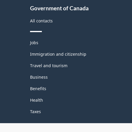
Government of Canada
All contacts
Themes
Jobs
and
topics
Immigration and citizenship
Travel and tourism
Business
Benefits
Health
Taxes