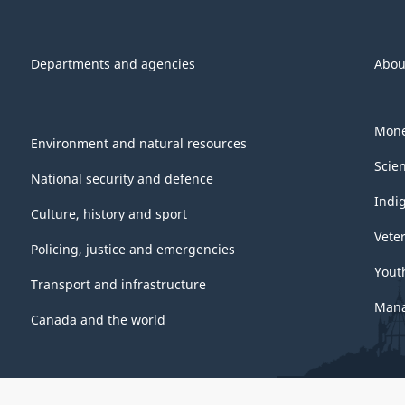
Departments and agencies
Abou
Mone
Environment and natural resources
Scie
National security and defence
Indi
Culture, history and sport
Vete
Policing, justice and emergencies
Yout
Transport and infrastructure
Mana
Canada and the world