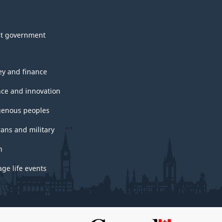
t government
y and finance
nce and innovation
genous peoples
rans and military
h
ge life events