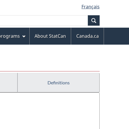
Français
Search
 programs
About StatCan
Canada.ca
Definitions