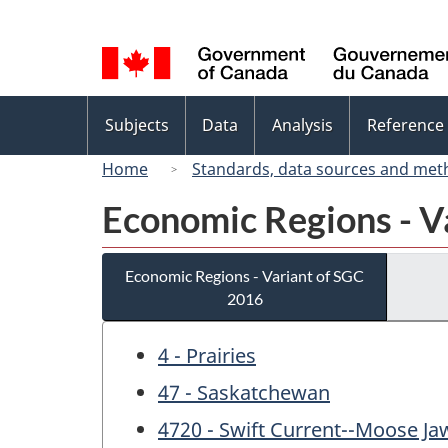
Language
selection
Topics
Subjects
Data
Analysis
Reference
menu
Home
Standards, data sources and met
Economic Regions - V
Economic Regions - Variant of SGC
2016
4 - Prairies
47 - Saskatchewan
4720 - Swift Current--Moose Ja