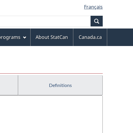
Français
Search
 programs
About StatCan
Canada.ca
Definitions