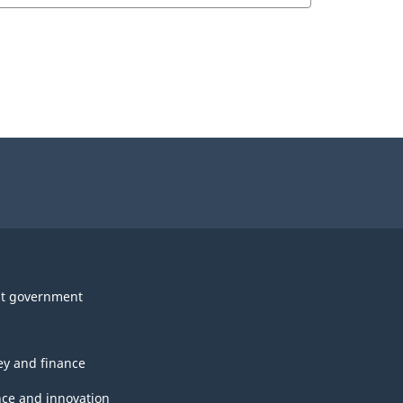
t government
y and finance
nce and innovation