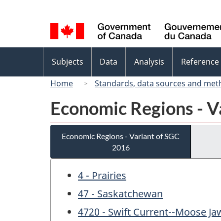
Language
selection
Topics
Subjects
Data
Analysis
Reference
menu
Home
Standards, data sources and met
Economic Regions - V
Economic Regions - Variant of SGC
2016
4 - Prairies
47 - Saskatchewan
4720 - Swift Current--Moose Ja