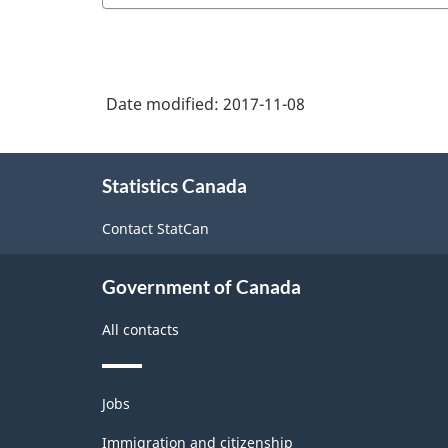
Date modified:
2017-11-08
About
Statistics Canada
this
site
Contact StatCan
Government of Canada
All contacts
Themes
Jobs
and
topics
Immigration and citizenship