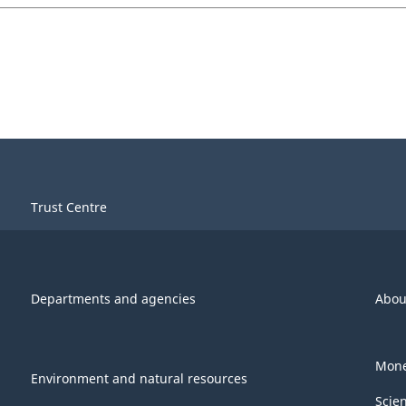
Trust Centre
Departments and agencies
Abou
Mone
Environment and natural resources
Scie