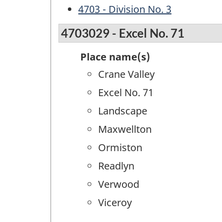
4703 - Division No. 3
4703029 - Excel No. 71
Place name(s)
Crane Valley
Excel No. 71
Landscape
Maxwellton
Ormiston
Readlyn
Verwood
Viceroy